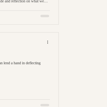
ude and reflection on what we
our abundance. One delightful
 atmosphere is by crafting a
anting method to fill your space
fall while setting intentions for
gs. In
n lend a hand in deflecting