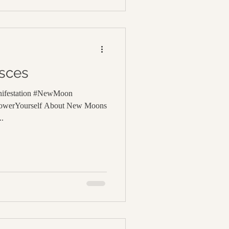
sces
nifestation #NewMoon
powerYourself About New Moons
..