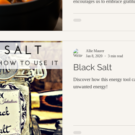
encourages us to embrace gratit
have in our lives and celebrate 
way to enhance your home’s cozy
magical simmer pot. It's an ench
with the warm, inviting scents of 
attracting abundance and blessin
Allie Maurer
Jan 8, 2020
3 min read
Black Salt
Discover how this energy tool ca
unwanted energy!