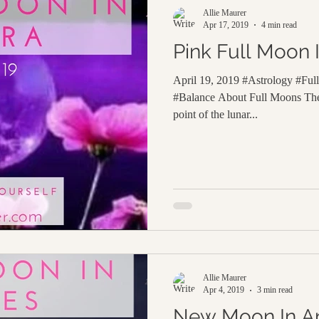
Allie Maurer
Apr 17, 2019
4 min read
Pink Full Moon I
April 19, 2019 #Astrology #Ful
#Balance About Full Moons The
point of the lunar...
Allie Maurer
Apr 4, 2019
3 min read
New Moon In Ar