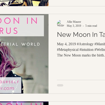
Allie Maurer
May 3, 2019
5 min read
New Moon In T
May 4, 2019 #Astrology #Manife
#Metaphysical #intuition #Wel
The New Moon marks the birth.