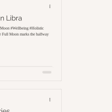
n Libra
lMoon #Wellbeing #Holistic
 Full Moon marks the halfway
ies