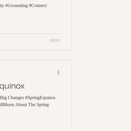
lity #Grounding #Connect
Equinox
d Big Changes #SpringEquinox
ullMoon About The Spring