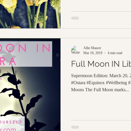
Allie Maurer
Mar 19, 2019
4 min read
Full Moon IN Li
Supermoon Edition: March 20,
#Ostara #Equinox #Wellbeing #H
Moons The Full Moon marks...