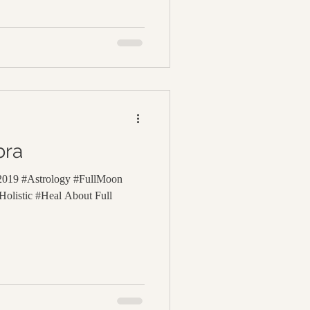
bra
 2019 #Astrology #FullMoon
olistic #Heal About Full