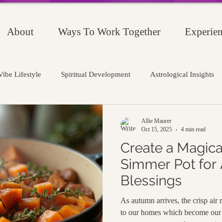
About
Ways To Work Together
Experien
ibe Lifestyle
Spiritual Development
Astrological Insights
Allie Maurer
Oct 15, 2025
4 min read
Create a Magic
Simmer Pot for
Blessings
As autumn arrives, the crisp air
to our homes which become our 