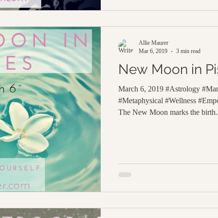
Allie Maurer
Mar 6, 2019
3 min read
New Moon in Pi
March 6, 2019 #Astrology #Ma
#Metaphysical #Wellness #Em
The New Moon marks the birth.