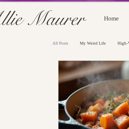
llie Maurer
Home
All Posts
My Weird Life
High-V