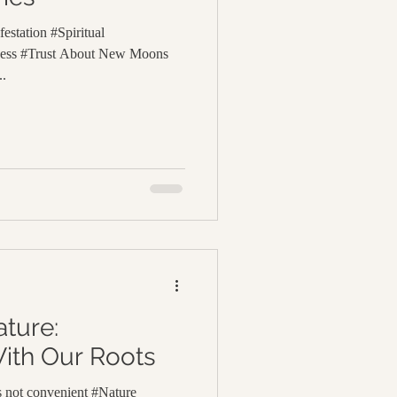
estation #Spiritual
lness #Trust About New Moons
..
ture:
ith Our Roots
is not convenient #Nature