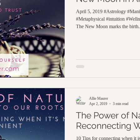
April 5, 2019 #Astrology #Manif
#Metaphysical #intuition #Wel
The New Moon marks the birth.
Allie Maurer
Apr 2, 2019
3 min read
The Power of Na
Reconnecting W
10 Tips for connecting when it 