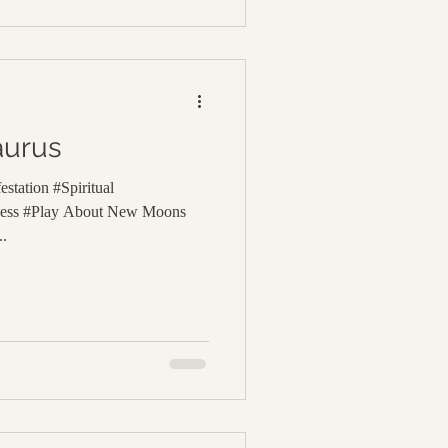
aurus
station #Spiritual
lness #Play About New Moons
..