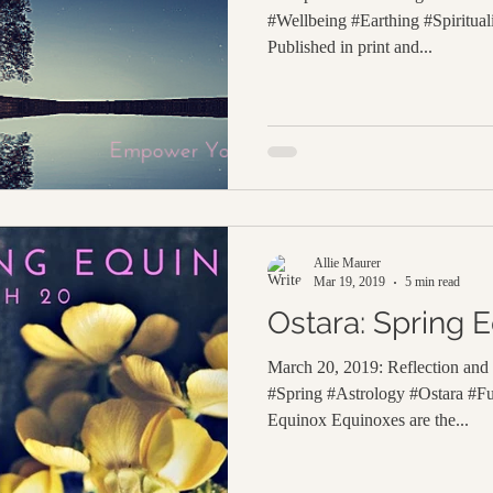
#Wellbeing #Earthing #Spiritua
Published in print and...
Allie Maurer
Mar 19, 2019
5 min read
Ostara: Spring 
March 20, 2019: Reflection an
#Spring #Astrology #Ostara #F
Equinox Equinoxes are the...