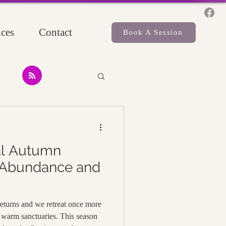
ces
Contact
Book A Session
al Autumn
 Abundance and
 returns and we retreat once more
warm sanctuaries. This season