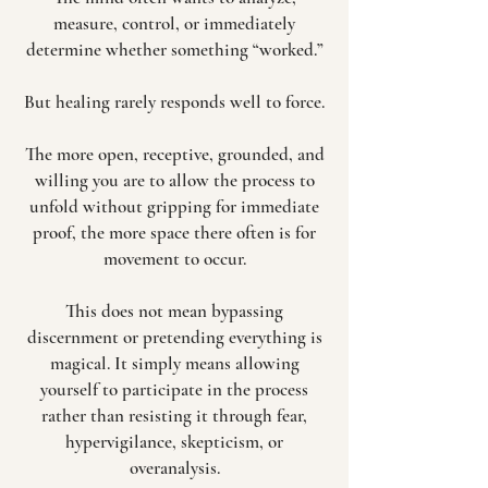
measure, control, or immediately
determine whether something “worked.”
But healing rarely responds well to force.
The more open, receptive, grounded, and
willing you are to allow the process to
unfold without gripping for immediate
proof, the more space there often is for
movement to occur.
This does not mean bypassing
discernment or pretending everything is
magical. It simply means allowing
yourself to participate in the process
rather than resisting it through fear,
hypervigilance, skepticism, or
overanalysis.