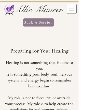
Allie Maurer
Book A Session
Preparing for Your Healing
Healing is not something that is done to
you.
It is something your body, soul, nervous
system, and energy begin to remember
how to allow.
My role is not to force, fix, or override
your process. My role is to help create the
conditions for realignment, release,