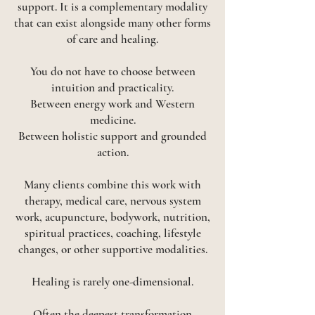
support. It is a complementary modality
that can exist alongside many other forms
of care and healing.
You do not have to choose between
intuition and practicality.
Between energy work and Western
medicine.
Between holistic support and grounded
action.
Many clients combine this work with
therapy, medical care, nervous system
work, acupuncture, bodywork, nutrition,
spiritual practices, coaching, lifestyle
changes, or other supportive modalities.
Healing is rarely one-dimensional.
Often the deepest transformation