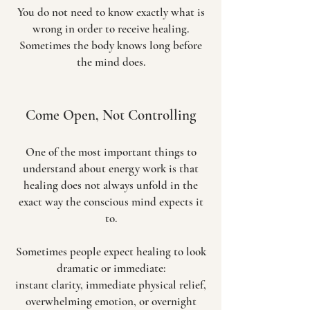
You do not need to know exactly what is
wrong in order to receive healing.
Sometimes the body knows long before
the mind does.
Come Open, Not Controlling
One of the most important things to
understand about energy work is that
healing does not always unfold in the
exact way the conscious mind expects it
to.
Sometimes people expect healing to look
dramatic or immediate:
instant clarity, immediate physical relief,
overwhelming emotion, or overnight