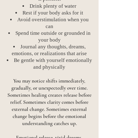
Drink plenty of water
Rest if your body asks for it
Avoid overstimulation when you
can
Spend time outside or grounded in
your body
Journal any thoughts, dreams,
emotions, or realizations that arise
Be gentle with yourself emotionally
and physically
You may notice shifts immediately,
gradually, or unexpectedly over time.
Sometimes healing creates release before
relief. Sometimes clarity comes before
external change. Sometimes external
change begins before the emotional
understanding catches up.
Emotional release, vivid dreams,