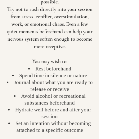
possible.
Try not to rush directly into your session
from stress, conflict, overstimulation,
work, or emotional chaos. Even a few
quiet moments beforehand can help your
nervous system soften enough to become
more receptive.
You may wish to:
Rest beforehand
Spend time in silence or nature
Journal about what you are ready to
release or receive
Avoid alcohol or recreational
substances beforehand
Hydrate well before and after your
session
Set an intention without becoming
attached to a specific outcome