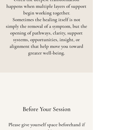
happens when multiple layers of support
begin working together.
Sometimes the healing itself is not
simply the removal of a symptom, but the
opening of pathways, clarity, support
systems, opportunities, insight, or
alignment that help move you toward
greater well-being.
Before Your Session
Please give yourself space beforehand if