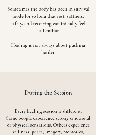
Sometimes the body has been in survival
mode for so long that rest, softness,
safety, and receiving can initially feel
unfamiliar.
Healing is not always about pushing
harder.
​During the Session
Every healing session is different.
Some people experience strong emotional
or physical sensations. Others experience
stillness, peace, imagery, memories,