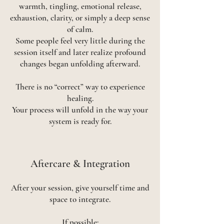
warmth, tingling, emotional release,
exhaustion, clarity, or simply a deep sense
of calm.
Some people feel very little during the
session itself and later realize profound
changes began unfolding afterward.
There is no “correct” way to experience
healing.
Your process will unfold in the way your
system is ready for.
​Aftercare & Integration
After your session, give yourself time and
space to integrate.
If possible: