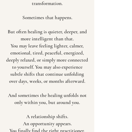
transformation.
Sometimes that happens.
But often healing is quieter, deeper, and
more intelligent than that.
You may leave feeling lighter, calmer,
emotional, tired, peaceful, energized,
deeply relaxed, or simply more connected
to yourself. You may also experience
subtle shifts that continue unfolding
over days, weeks, or months afterward.
And sometimes the healing unfolds not
only within you, but around you.
A relationship shifts.
An opportunity appears.
You finally find the right practitioner,