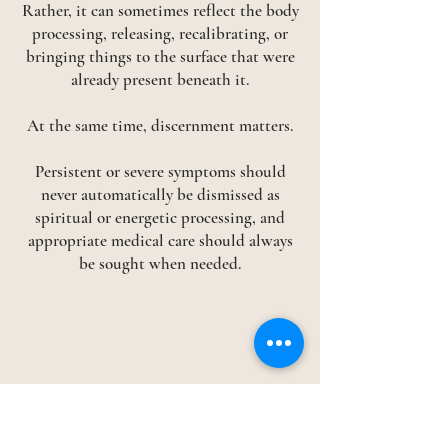
Rather, it can sometimes reflect the body
processing, releasing, recalibrating, or
bringing things to the surface that were
already present beneath it.
At the same time, discernment matters.
Persistent or severe symptoms should
never automatically be dismissed as
spiritual or energetic processing, and
appropriate medical care should always
be sought when needed.