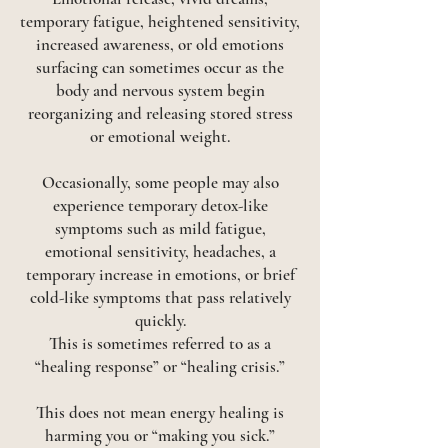
temporary fatigue, heightened sensitivity,
increased awareness, or old emotions
surfacing can sometimes occur as the
body and nervous system begin
reorganizing and releasing stored stress
or emotional weight.
Occasionally, some people may also
experience temporary detox-like
symptoms such as mild fatigue,
emotional sensitivity, headaches, a
temporary increase in emotions, or brief
cold-like symptoms that pass relatively
quickly.
This is sometimes referred to as a
“healing response” or “healing crisis.”
This does not mean energy healing is
harming you or “making you sick.”