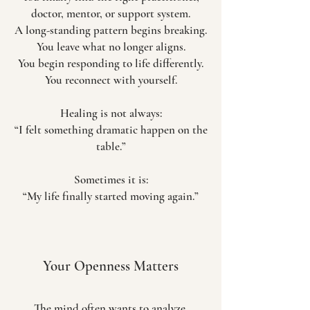
doctor, mentor, or support system.
A long-standing pattern begins breaking.
You leave what no longer aligns.
You begin responding to life differently.
You reconnect with yourself.
Healing is not always:
“I felt something dramatic happen on the
table.”
Sometimes it is:
“My life finally started moving again.”
Your Openness Matters
The mind often wants to analyze,