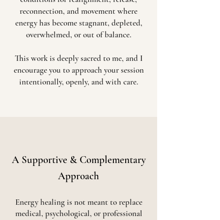
reconnection, and movement where
energy has become stagnant, depleted,
overwhelmed, or out of balance.
This work is deeply sacred to me, and I
encourage you to approach your session
intentionally, openly, and with care.
A Supportive & Complementary
Approach
Energy healing is not meant to replace
medical, psychological, or professional