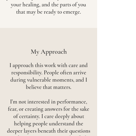
your healing, and the parts of you
that may be ready to emerge.
My Approach
I approach this work with care and
responsibility. People often arrive
during vulnerable moments, and I
believe that matters.
I’m not interested in performance,
fear, or creating answers for the sake
of certainty. I care deeply about
helping people understand the
deeper layers beneath their questions