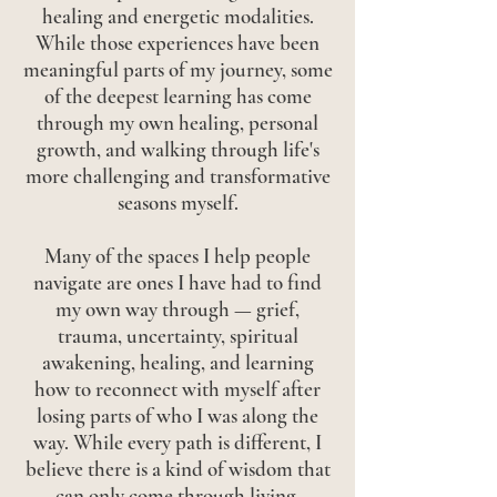
healing and energetic modalities.
While those experiences have been
meaningful parts of my journey, some
of the deepest learning has come
through my own healing, personal
growth, and walking through life's
more challenging and transformative
seasons myself.
Many of the spaces I help people
navigate are ones I have had to find
my own way through — grief,
trauma, uncertainty, spiritual
awakening, healing, and learning
how to reconnect with myself after
losing parts of who I was along the
way. While every path is different, I
believe there is a kind of wisdom that
can only come through living,