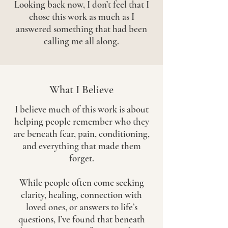
Looking back now, I don’t feel that I
chose this work as much as I
answered something that had been
calling me all along.
What I Believe
I believe much of this work is about
helping people remember who they
are beneath fear, pain, conditioning,
and everything that made them
forget.
While people often come seeking
clarity, healing, connection with
loved ones, or answers to life’s
questions, I’ve found that beneath