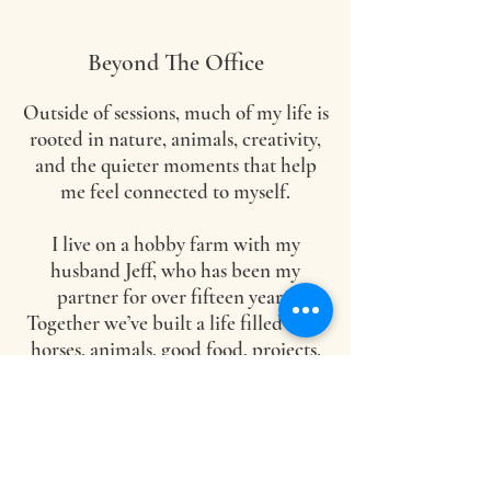
Beyond The Office
Outside of sessions, much of my life is
rooted in nature, animals, creativity,
and the quieter moments that help
me feel connected to myself.
I live on a hobby farm with my
husband Jeff, who has been my
partner for over fifteen years.
Together we’ve built a life filled with
horses, animals, good food, projects,
and a lot of dreaming and creating.
Before this work became my
profession, I was professionally
trained in culinary arts (and dog
grooming, horse training, and a