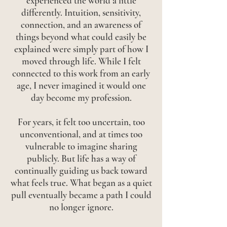
experienced the world a little
differently. Intuition, sensitivity,
connection, and an awareness of
things beyond what could easily be
explained were simply part of how I
moved through life. While I felt
connected to this work from an early
age, I never imagined it would one
day become my profession.
For years, it felt too uncertain, too
unconventional, and at times too
vulnerable to imagine sharing
publicly. But life has a way of
continually guiding us back toward
what feels true. What began as a quiet
pull eventually became a path I could
no longer ignore.