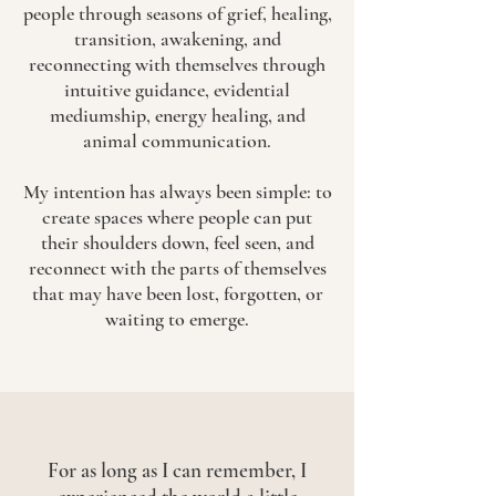
people through seasons of grief, healing,
transition, awakening, and
reconnecting with themselves through
intuitive guidance, evidential
mediumship, energy healing, and
animal communication.
My intention has always been simple: to
create spaces where people can put
their shoulders down, feel seen, and
reconnect with the parts of themselves
that may have been lost, forgotten, or
waiting to emerge.
For as long as I can remember, I