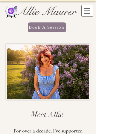
Allie Maurer
Book A Session
Meet Allie
For over a decade, I’ve supported