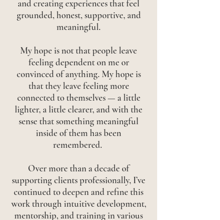
and creating experiences that feel
grounded, honest, supportive, and
meaningful.
My hope is not that people leave
feeling dependent on me or
convinced of anything. My hope is
that they leave feeling more
connected to themselves — a little
lighter, a little clearer, and with the
sense that something meaningful
inside of them has been
remembered.
Over more than a decade of
supporting clients professionally, I’ve
continued to deepen and refine this
work through intuitive development,
mentorship, and training in various