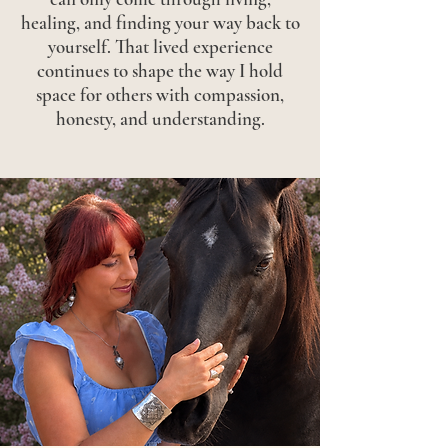
healing, and finding your way back to
yourself. That lived experience
continues to shape the way I hold
space for others with compassion,
honesty, and understanding.