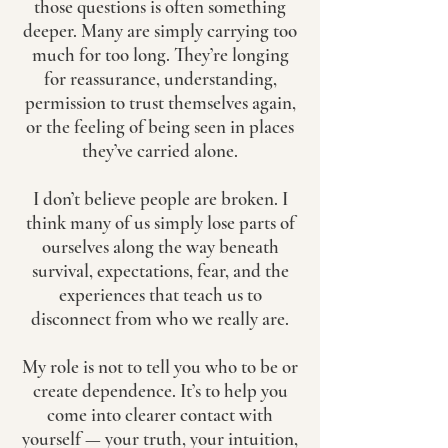
those questions is often something
deeper. Many are simply carrying too
much for too long. They’re longing
for reassurance, understanding,
permission to trust themselves again,
or the feeling of being seen in places
they’ve carried alone.
I don’t believe people are broken. I
think many of us simply lose parts of
ourselves along the way beneath
survival, expectations, fear, and the
experiences that teach us to
disconnect from who we really are.
My role is not to tell you who to be or
create dependence. It’s to help you
come into clearer contact with
yourself — your truth, your intuition,