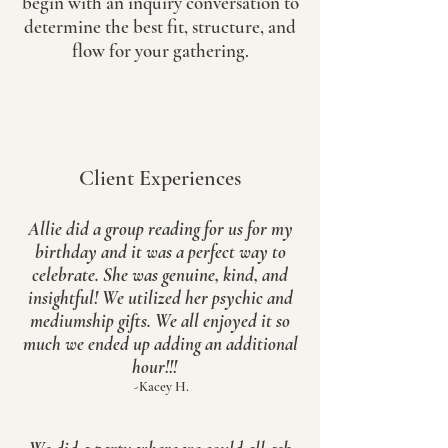
begin with an inquiry conversation to
determine the best fit, structure, and
flow for your gathering.
Client Experiences
Allie did a group reading for us for my
birthday and it was a perfect way to
celebrate. She was genuine, kind, and
insightful! We utilized her psychic and
mediumship gifts. We all enjoyed it so
much we ended up adding an additional
hour!!!
-Kacey H.