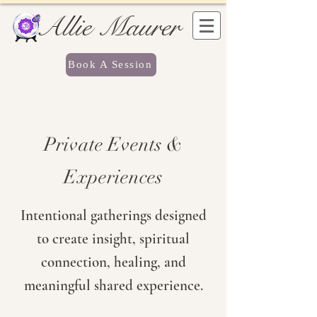
Allie Maurer
Book A Session
Private Events &
Experiences
Intentional gatherings designed
to create insight, spiritual
connection, healing, and
meaningful shared experience.