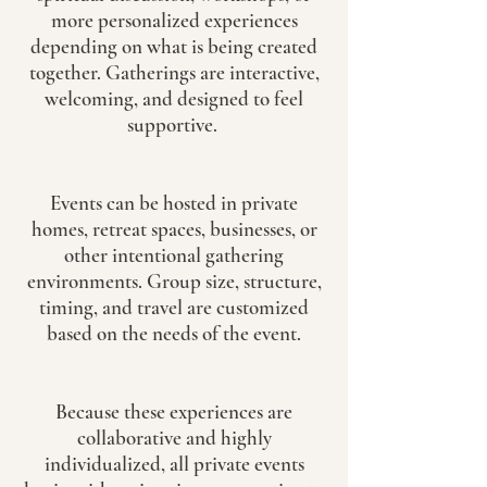
more personalized experiences
depending on what is being created
together. Gatherings are interactive,
welcoming, and designed to feel
supportive.
Events can be hosted in private
homes, retreat spaces, businesses, or
other intentional gathering
environments. Group size, structure,
timing, and travel are customized
based on the needs of the event.
Because these experiences are
collaborative and highly
individualized, all private events