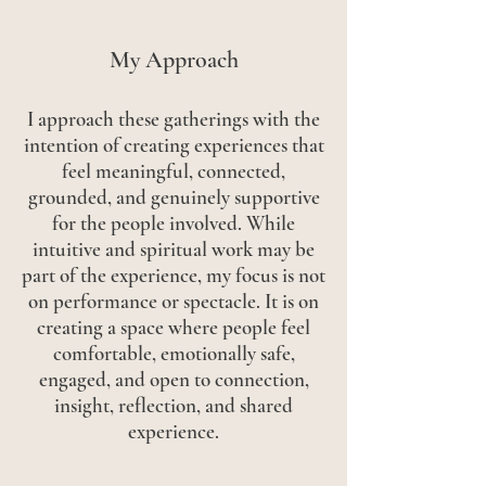
My Approach
I approach these gatherings with the
intention of creating experiences that
feel meaningful, connected,
grounded, and genuinely supportive
for the people involved. While
intuitive and spiritual work may be
part of the experience, my focus is not
on performance or spectacle. It is on
creating a space where people feel
comfortable, emotionally safe,
engaged, and open to connection,
insight, reflection, and shared
experience.