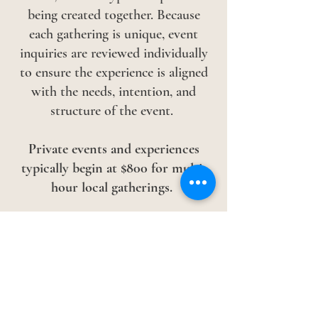
being created together.
Because
each gathering is unique, event
inquiries are reviewed individually
to ensure the experience is aligned
with the needs, intention, and
structure of the event.
Private events and experiences
typically begin at
$800 for multi-
hour local gatherings.
Larger events, retreats, workshops,
travel, and customized experiences
are quoted individually.
To begin the conversation, please
complete the inquiry form below.