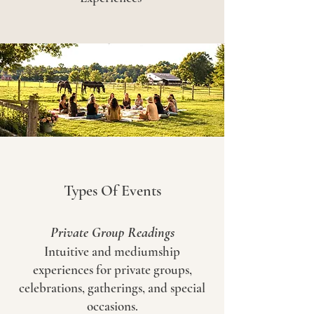
Types Of Events
Private Group Readings
Intuitive and mediumship
experiences for private groups,
celebrations, gatherings, and special
occasions.