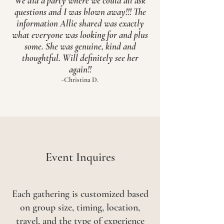
We did a party where we could all ask
questions and I was blown away!!! The
information Allie shared was exactly
what everyone was looking for and plus
some. She was genuine, kind and
thoughtful. Will definitely see her
again!!
-Christina D.
Event Inquires
Each gathering is customized based
on group size, timing, location,
travel, and the type of experience