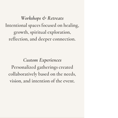
Workshops & Retreats
Intentional spaces focused on healing,
growth, spiritual exploration,
reflection, and deeper connection.
Custom Experiences
Personalized gatherings created
collaboratively based on the needs,
vision, and intention of the event.