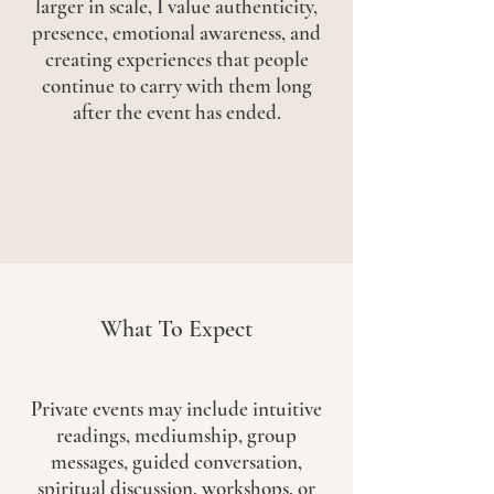
larger in scale, I value authenticity,
presence, emotional awareness, and
creating experiences that people
continue to carry with them long
after the event has ended.
What To Expect
Private events may include intuitive
readings, mediumship, group
messages, guided conversation,
spiritual discussion, workshops, or