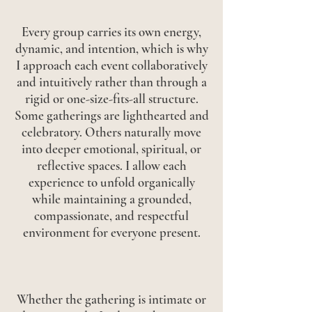
Every group carries its own energy,
dynamic, and intention, which is why
I approach each event collaboratively
and intuitively rather than through a
rigid or one-size-fits-all structure.
Some gatherings are lighthearted and
celebratory. Others naturally move
into deeper emotional, spiritual, or
reflective spaces. I allow each
experience to unfold organically
while maintaining a grounded,
compassionate, and respectful
environment for everyone present.
Whether the gathering is intimate or