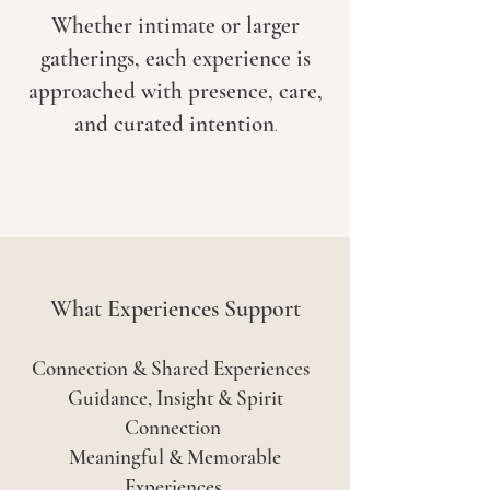
Whether intimate or larger
gatherings, each experience is
approached with presence, care,
and curated intention
.
What Experiences Support
Connection & Shared Experiences
Guidance, Insight & Spirit
Connection
Meaningful & Memorable
Experiences