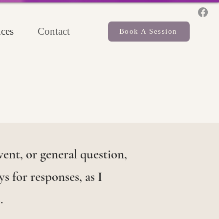
ces
Contact
Book A Session
ent, or general question,
s for responses, as I
.