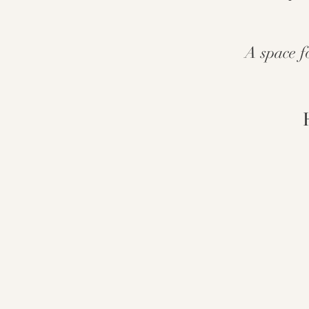
A space f