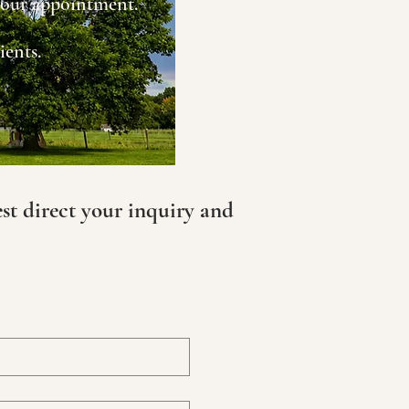
 your appointment.
ients.
est direct your inquiry and