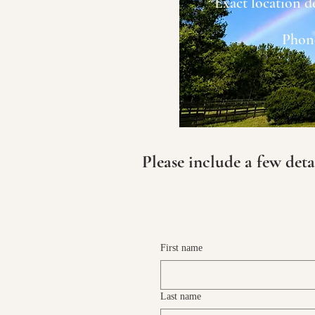
*Exact location d
Phone
Please include a few deta
First name
Last name