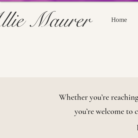
llie Maurer
Home
Whether you’re reaching 
you’re welcome to co