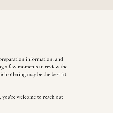
preparation information, and
ing a few moments to review the
h offering may be the best fit
e, you’re welcome to reach out