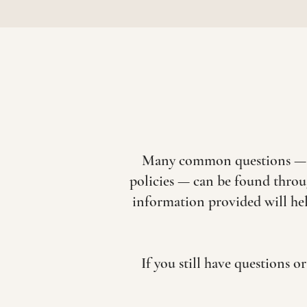
Many common questions — inc
policies — can be found throu
information provided will hel
If you still have questions 