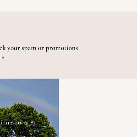
ck your spam or promotions
re.
innesota area.