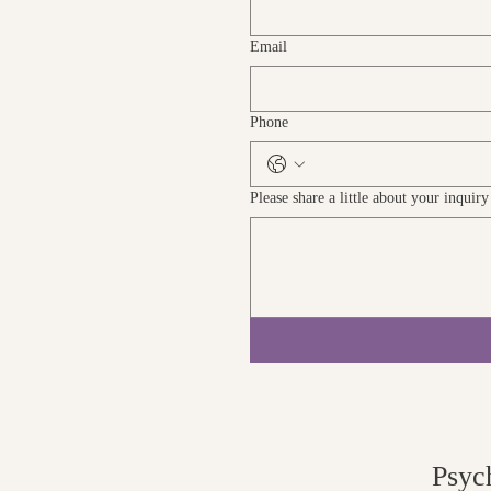
Email
Phone
Please share a little about your inquir
Psyc