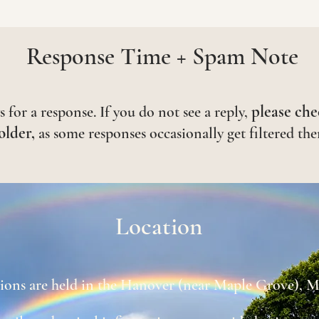
Response Time + Spam Note
please che
 for a response. If you do not see a reply,
older,
as some responses occasionally get filtered the
Location
sions are held in the Hanover (near Maple Grove), M