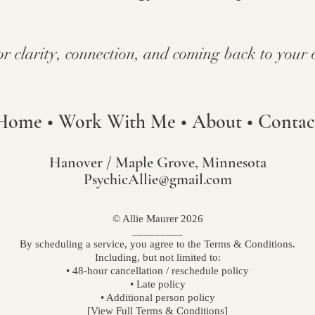
or clarity, connection, and coming back to your 
Home
•
Work With Me
•
About
•
Contac
Hanover / Maple Grove, Minnesota
PsychicAllie@gmail.com
© Allie Maurer 2026
_________​
By scheduling a service, you agree to the Terms & Conditions.
Including, but not limited to:
• 48-hour cancellation / reschedule policy
• Late policy
• Additional person policy
[View Full Terms & Conditions]