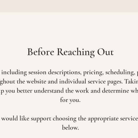
Before Reaching Out
luding session descriptions, pricing, scheduling, 
ghout the website and individual service pages. Tak
p you better understand the work and determine whic
for you.
or would like support choosing the appropriate servic
below.