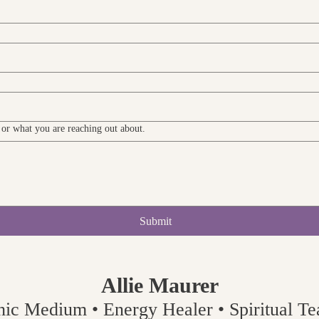
y or what you are reaching out about.
Submit
Allie Maurer
hic Medium • Energy Healer • Spiritual Tea