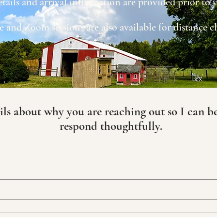
etails and arrival information are provided prior to
 and Zoom sessions are also available for distance cl
ils about why you are reaching out so I can b
respond thoughtfully.​​​​​​