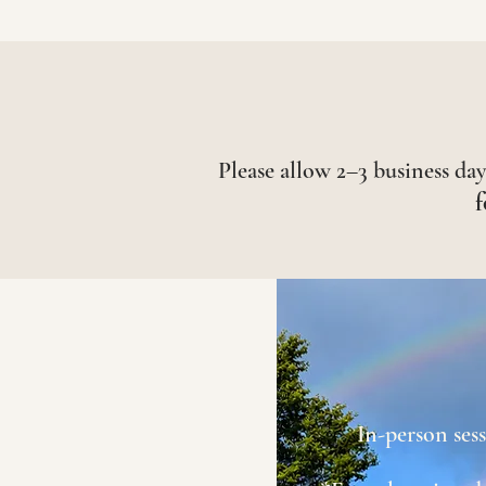
Please allow 2–3 business days
f
In-person ses