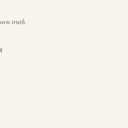
own truth.
t