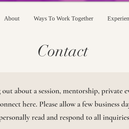
About
Ways To Work Together
Experien
Contact
out about a session, mentorship, private ev
nnect here. Please allow a few business day
personally read and respond to all inquiries