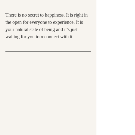
There is no secret to happiness. It is right in 
the open for everyone to experience. It is 
your natural state of being and it’s just 
waiting for you to reconnect with it.