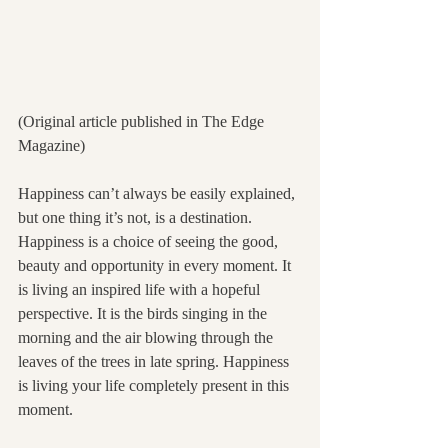
(Original article published in The Edge 
Magazine)
Happiness can’t always be easily explained, 
but one thing it’s not, is a destination. 
Happiness is a choice of seeing the good, 
beauty and opportunity in every moment. It 
is living an inspired life with a hopeful 
perspective. It is the birds singing in the 
morning and the air blowing through the 
leaves of the trees in late spring. Happiness 
is living your life completely present in this 
moment.