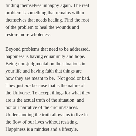
finding themselves unhappy again. The real 
problem is something that remains within 
themselves that needs healing. Find the root 
of the problem to heal the wounds and 
restore more wholeness.
Beyond problems that need to be addressed, 
happiness is having equanimity and hope. 
Being non-judgmental on the situations in 
your life and having faith that things are 
how they are meant to be.  Not good or bad. 
They just 
are
 because that is the nature of 
the Universe. To accept things for what they 
are is the actual truth of the situation, and 
not our narrative of the circumstances. 
Understanding the truth allows us to live in 
the flow of our lives without resisting. 
Happiness is a mindset and a lifestyle.