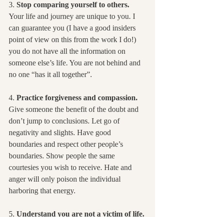
3. 
Stop comparing yourself to others.
Your life and journey are unique to you. I 
can guarantee you (I have a good insiders 
point of view on this from the work I do!) 
you do not have all the information on 
someone else’s life. You are not behind and 
no one “has it all together”.
4. 
Practice forgiveness and compassion.
Give someone the benefit of the doubt and 
don’t jump to conclusions. Let go of 
negativity and slights. Have good 
boundaries and respect other people’s 
boundaries. Show people the same 
courtesies you wish to receive. Hate and 
anger will only poison the individual 
harboring that energy.
5. 
Understand you are not a victim of life.