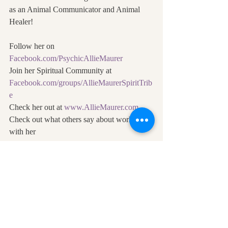
as an Animal Communicator and Animal 
Healer! 
Follow her on 
Facebook.com/PsychicAllieMaurer
Join her Spiritual Community at 
Facebook.com/groups/AllieMaurerSpiritTrib
e
Check her out at 
www.AllieMaurer.com
Check out what others say about working 
with her 
https://www.alliemaurer.com/testimonials