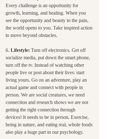
Every challenge is an opportunity for 
growth, learning, and healing. When you 
see the opportunity and beauty in the pain, 
the world opens to you. Take inspired action 
to move beyond obstacles.
6. 
Lifestyle:
 Turn off electronics. Get off 
socialize media, put down the smart phone, 
turn off the tv. Instead of watching other 
people live or post about their lives: start 
living yours. Go on an adventure, play an 
actual game and connect with people in 
person. We are social creatures, we need 
connection and research shows we are not 
getting the right connection through 
devices! It needs to be in person. Exercise, 
being in nature, and eating real, whole foods 
also play a huge part in our psychology.