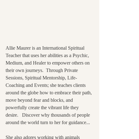
Allie Maurer is an International Spiritual 
Teacher that uses her abilities as a Psychic, 
Medium, and Healer to empower others on 
their own journeys.  Through Private 
Sessions, Spiritual Mentorship, Life-
Coaching and Events; she teaches clients 
around the globe how to embrace their path, 
move beyond fear and blocks, and 
powerfully create the vibrant life they 
desire.   Discover why thousands of people 
around the world turn to her for guidance...
She also adores working with animals