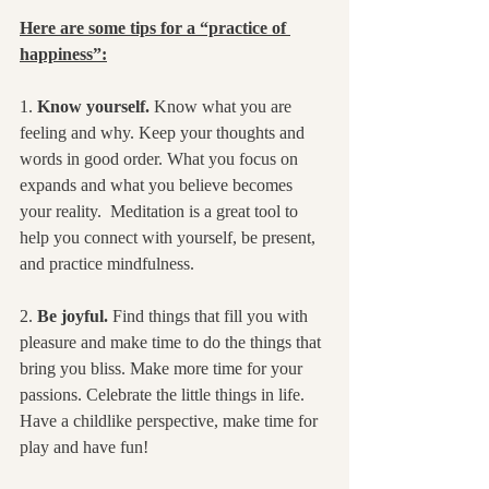
Here are some tips for a “practice of 
happiness”:
1. 
Know yourself.
 Know what you are 
feeling and why. Keep your thoughts and 
words in good order. What you focus on 
expands and what you believe becomes 
your reality.  Meditation is a great tool to 
help you connect with yourself, be present, 
and practice mindfulness.
2. 
Be joyful.
 Find things that fill you with 
pleasure and make time to do the things that 
bring you bliss. Make more time for your 
passions. Celebrate the little things in life.  
Have a childlike perspective, make time for 
play and have fun!