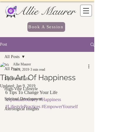
Allie Maurer
Book A Session
Post
All Posts
Allie Maurer
All Posts
Jan 8, 2019
3 min read
The Art Of Happiness
My Weird Life
Updated:
Jan 9, 2019
High-Vibe Lifestyle
6 Tips To Change Your Life
Spiritual Development
#SpiritualJourney
#Happiness
#LifestylePractices
#EmpowerYourself
Astrological Insights