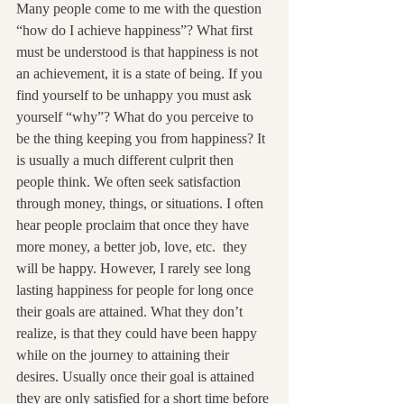
Many people come to me with the question 
“how do I achieve happiness”? What first 
must be understood is that happiness is not 
an achievement, it is a state of being. If you 
find yourself to be unhappy you must ask 
yourself “why”? What do you perceive to 
be the thing keeping you from happiness? It 
is usually a much different culprit then 
people think. We often seek satisfaction 
through money, things, or situations. I often 
hear people proclaim that once they have 
more money, a better job, love, etc.  they 
will be happy. However, I rarely see long 
lasting happiness for people for long once 
their goals are attained. What they don’t 
realize, is that they could have been happy 
while on the journey to attaining their 
desires. Usually once their goal is attained 
they are only satisfied for a short time before 