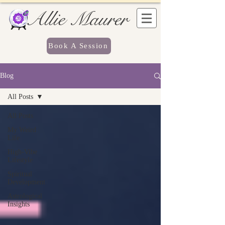
Allie Maurer
Book A Session
Blog
All Posts
All Posts
My Weird
Life
High-Vibe
Lifestyle
Spiritual
Development
Astrological
Insights