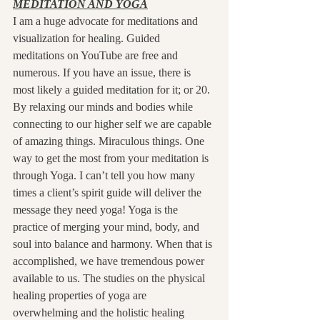
MEDITATION AND YOGA
I am a huge advocate for meditations and 
visualization for healing. Guided 
meditations on YouTube are free and 
numerous. If you have an issue, there is 
most likely a guided meditation for it; or 20. 
By relaxing our minds and bodies while 
connecting to our higher self we are capable 
of amazing things. Miraculous things. One 
way to get the most from your meditation is 
through Yoga. I can’t tell you how many 
times a client’s spirit guide will deliver the 
message they need yoga! Yoga is the 
practice of merging your mind, body, and 
soul into balance and harmony. When that is 
accomplished, we have tremendous power 
available to us. The studies on the physical 
healing properties of yoga are 
overwhelming and the holistic healing 