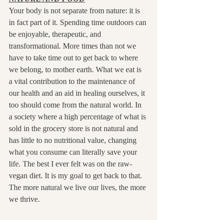
Your body is not separate from nature: it is 
in fact part of it. Spending time outdoors can 
be enjoyable, therapeutic, and 
transformational. More times than not we 
have to take time out to get back to where 
we belong, to mother earth. What we eat is 
a vital contribution to the maintenance of 
our health and an aid in healing ourselves, it 
too should come from the natural world. In 
a society where a high percentage of what is 
sold in the grocery store is not natural and 
has little to no nutritional value, changing 
what you consume can literally save your 
life. The best I ever felt was on the raw-
vegan diet. It is my goal to get back to that. 
The more natural we live our lives, the more 
we thrive.