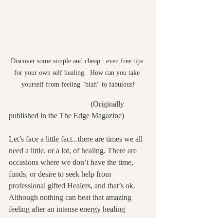
Discover some simple and cheap...even free tips 
for your own self healing.  How can you take 
yourself from feeling "blah" to fabulous!
                                          (Originally 
published in the The Edge Magazine)
Let’s face a little fact...there are times we all 
need a little, or a lot, of healing. There are 
occasions where we don’t have the time, 
funds, or desire to seek help from 
professional gifted Healers, and that’s ok. 
Although nothing can beat that amazing 
feeling after an intense energy healing 