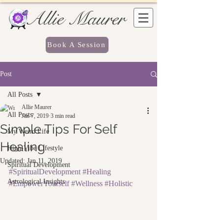
Allie Maurer
Book A Session
Post
All Posts
Allie Maurer
All Posts
Jan 7, 2019
3 min read
Simple Tips For Self
My Weird Life
Healing
High-Vibe Lifestyle
Updated:
Jan 11, 2019
Spiritual Development
#SpiritualDevelopment
#Healing
Astrological Insights
#EmpowerYourself
#Wellness
#Holistic