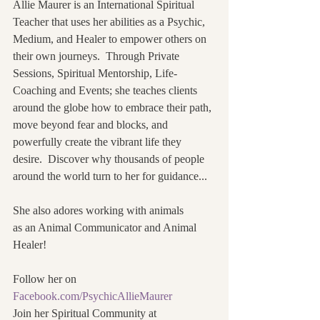
Allie Maurer is an International Spiritual 
Teacher that uses her abilities as a Psychic, 
Medium, and Healer to empower others on 
their own journeys.  Through Private 
Sessions, Spiritual Mentorship, Life-
Coaching and Events; she teaches clients 
around the globe how to embrace their path, 
move beyond fear and blocks, and 
powerfully create the vibrant life they 
desire.  Discover why thousands of people 
around the world turn to her for guidance...
She also adores working with animals
as an Animal Communicator and Animal 
Healer! 
Follow her on 
Facebook.com/PsychicAllieMaurer
Join her Spiritual Community at 