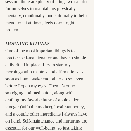
session, there are plenty of things we can do 
for ourselves to maintain us physically, 
mentally, emotionally, and spiritually to help 
mend, what at times, feels down right 
broken.
MORNING RITUALS
One of the most important things is to 
practice self-maintenance and have a simple 
daily ritual in place. I try to start my 
mornings with mantras and affirmations as 
soon as I am awake enough to do so, even 
before I open my eyes. Then it’s on to 
smudging and meditation, along with 
crafting my favorite brew of apple cider 
vinegar (with the mother), local raw honey, 
and a couple other ingredients I always have 
on hand. Self-maintenance and nurturing are 
essential for our well-being, so just taking 