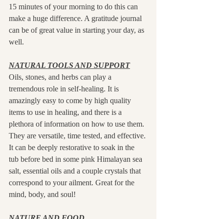
15 minutes of your morning to do this can 
make a huge difference. A gratitude journal 
can be of great value in starting your day, as 
well. 
NATURAL TOOLS AND SUPPORT
Oils, stones, and herbs can play a 
tremendous role in self-healing. It is 
amazingly easy to come by high quality 
items to use in healing, and there is a 
plethora of information on how to use them. 
They are versatile, time tested, and effective. 
It can be deeply restorative to soak in the 
tub before bed in some pink Himalayan sea 
salt, essential oils and a couple crystals that 
correspond to your ailment. Great for the 
mind, body, and soul!
NATURE AND FOOD