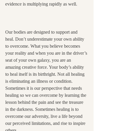
evidence is multiplying rapidly as well.
Our bodies are designed to support and 
heal. Don’t underestimate your own ability 
to overcome. What you believe becomes 
your reality and when you are in the driver’s 
seat of your own galaxy, you are an 
amazing creative force. Your body’s ability 
to heal itself is its birthright. Not all healing 
is eliminating an illness or condition. 
Sometimes it is our perspective that needs 
healing so we can overcome by learning the 
lesson behind the pain and see the treasure 
in the darkness. Sometimes healing is to 
overcome our adversity, live a life beyond 
our perceived limitations, and rise to inspire 
others.