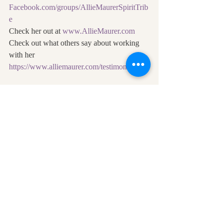
Facebook.com/groups/AllieMaurerSpiritTrib
e
Check her out at 
www.AllieMaurer.com
Check out what others say about working 
with her 
https://www.alliemaurer.com/testimonials