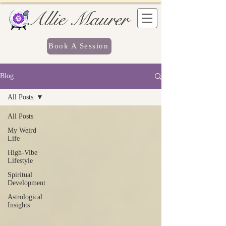
Allie Maurer
Book A Session
Blog
All Posts
All Posts
My Weird
Life
High-Vibe
Lifestyle
Spiritual
Development
Astrological
Insights