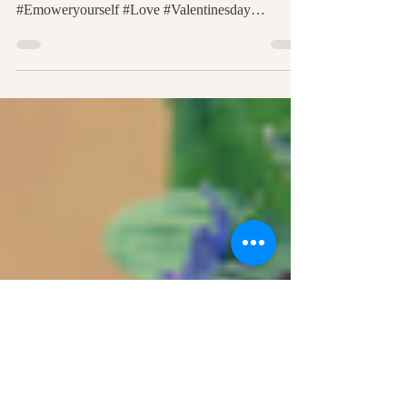
*8 Easy and Effective Ways For Connecting To
The Heart #Spiritual #Heart #Healing #Thrive
#Emoweryourself #Love #Valentinesday
#Medium...