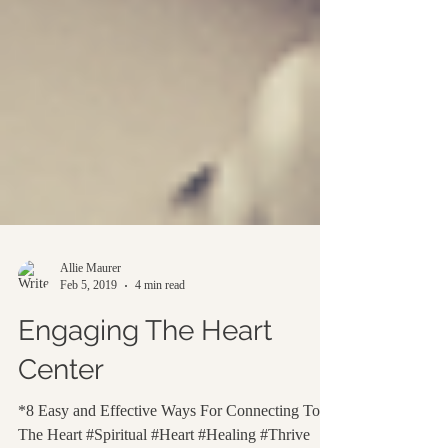
Allie Maurer
Feb 5, 2019
4 min read
Engaging The Heart
Center