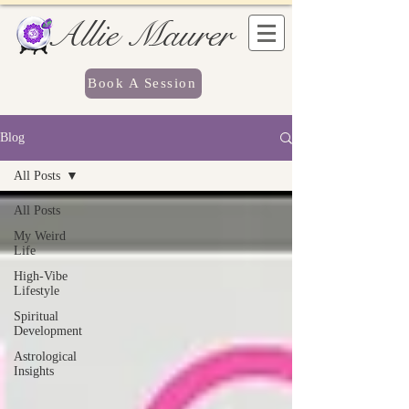
Allie Maurer
Book A Session
Blog
All Posts
All Posts
My Weird
Life
High-Vibe
Lifestyle
Spiritual
Development
Astrological
Insights