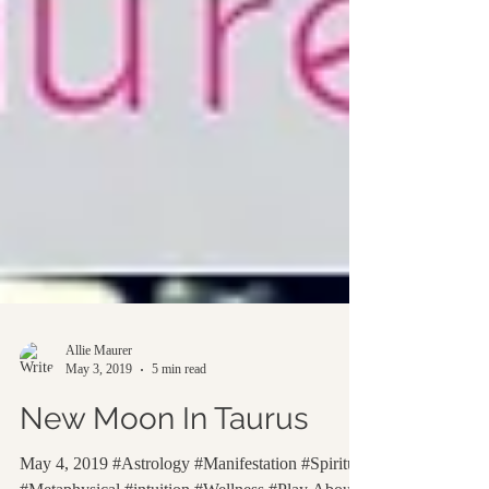
Allie Maurer
May 3, 2019
5 min read
New Moon In Taurus