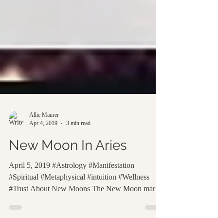
Allie Maurer
Apr 4, 2019
3 min read
New Moon In Aries
April 5, 2019 #Astrology #Manifestation
#Spiritual #Metaphysical #intuition #Wellness