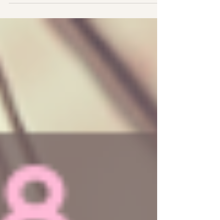
#Trust About New Moons The New Moon marks
the birth...