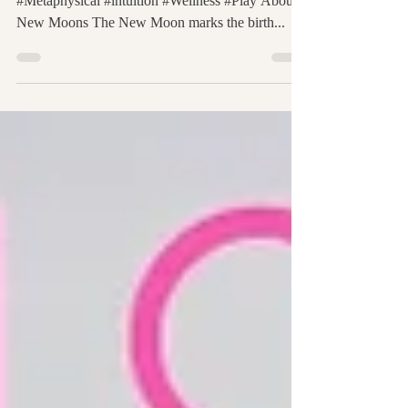
May 4, 2019 #Astrology #Manifestation #Spiritual
#Metaphysical #intuition #Wellness #Play About
New Moons The New Moon marks the birth...