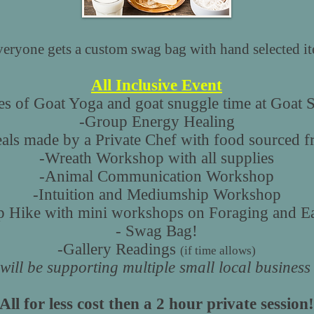
ryone gets a custom swag bag with hand selected ite
All Inclusive Event
es of Goat Yoga and goat snuggle time at Goat 
-Group Energy Healing
ls made by a Private Chef with food sourced f
-Wreath Workshop with all supplies
-Animal Communication Workshop
-Intuition and Mediumship Workshop
 Hike with mini workshops on Foraging and Ea
- Swag Bag!
-Gallery Readings
(if time allows)
will be supporting multiple small local busines
All for less cost then a 2 hour private session!