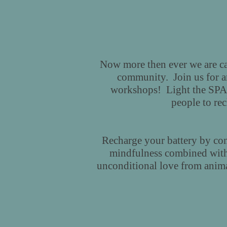
Now more then ever we are cal
community. Join us for an 
workshops! Light the SPAR
people to re
Recharge your battery by con
mindfulness combined with
unconditional love from anima