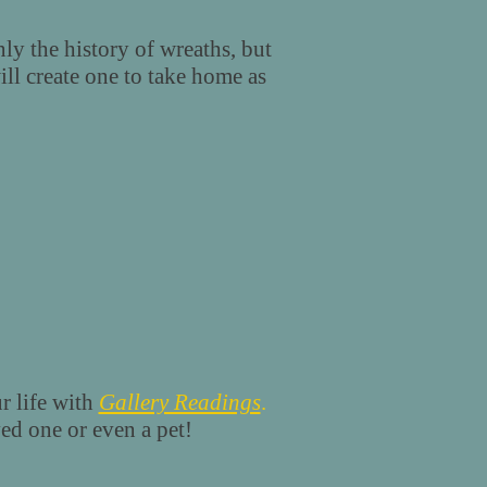
ly the history of wreaths, but
ll create one to take home as
r life with
Gallery Readings
.
ved one or even a pet!