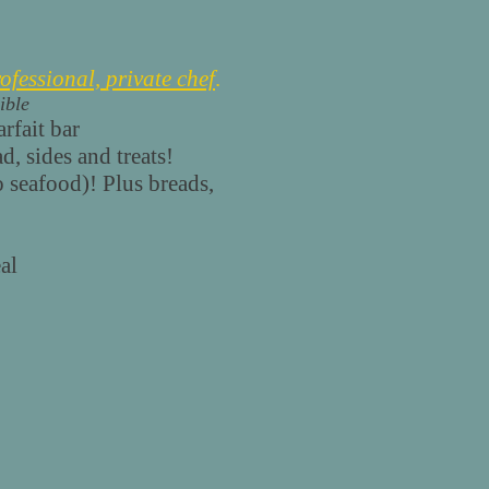
ofessional,
private chef
.
ible
rfait bar
, sides and treats!
o seafood)! Plus breads,
al