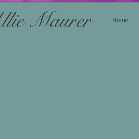
llie Maurer
Home