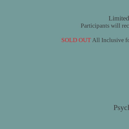
Limited
Participants will re
SOLD OUT
All Inclusive 
Psyc