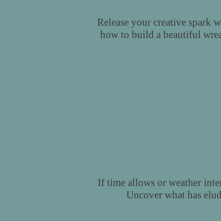
Release your creative spark w
how to build a beautiful wrea
If time allows or weather inte
Uncover what has elude