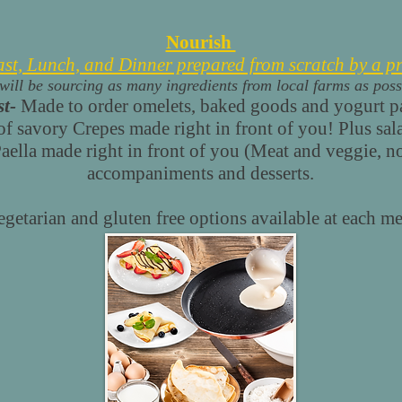
Nourish
ast, Lunch, and Dinner prepared from scratch by a pr
will be sourcing as many ingredients from local farms as poss
t-
Made to order omelets, baked goods and yogurt pa
f savory Crepes made right in front of you! Plus salad
aella made right in front of you (Meat and veggie, n
accompaniments and desserts.
egetarian and gluten free options available at each me