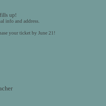
ills up!
nal info and address.
ase your ticket by June 21!
cher​