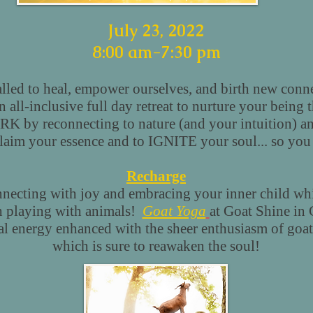
July 23, 2022
8:00 am-7:30 pm
led to heal, empower ourselves, and birth new conne
all-inclusive full day retreat to nurture your being 
K by reconnecting to nature (and your intuition) an
claim your essence and to IGNITE your soul... so y
Recharge
necting with joy and embracing your inner child whi
 playing with animals!
Goat Yoga
at Goat Shine in
l energy enhanced with the sheer enthusiasm of goats
which is sure to reawaken the soul!