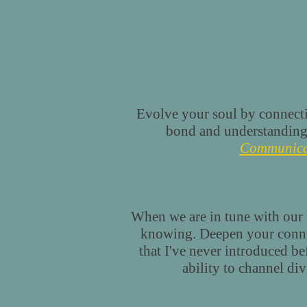
Evolve your soul by connect
bond and understanding
Communica
When we are in tune with our h
knowing. Deepen your connect
that I've never introduced b
ability to channel di