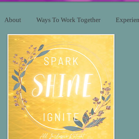
About
Ways To Work Together
Experien