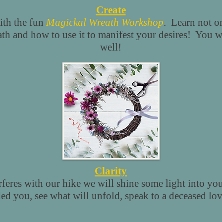
Create
ith the fun
Magickal Wreath Workshop
. Learn not on
th and how to use it to manifest your desires! You wi
well!
Clarity
rferes with our hike we will shine some light into you
d you, see what will unfold, speak to a deceased lo