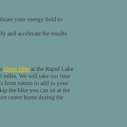
ibrate your energy field to
fy and accelerate the results.
 a
S
hort Hike
at the Rapid Lake
.8 miles. We will take our time
fts from nature to add to your
kip the hike you can sit at the
ture center home during the