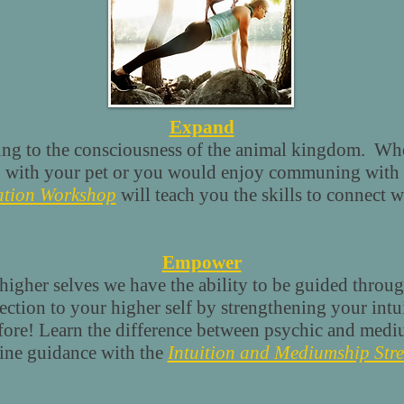
Expand
ing to the consciousness of the animal kingdom. Whe
 with your pet or you would enjoy communing with 
tion Workshop
will teach you the skills to connect w
Empower
igher selves we have the ability to be guided throug
ion to your higher self by strengthening your intui
efore! Learn the difference between psychic and med
vine guidance with the
Intuition and Mediumship Str