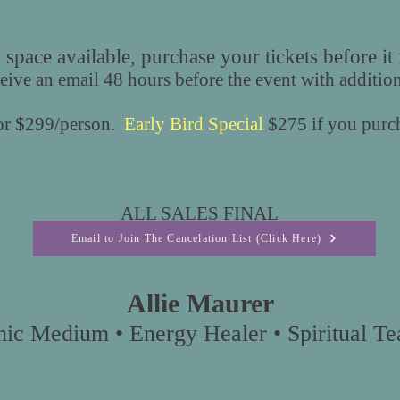
 space available, purchase your tickets before it f
ceive an email 48 hours before the event with additio
for $299/person.
Early Bird Special
$275 if you purch
ALL SALES FINAL
Email to Join The Cancelation List (Click Here)
Allie Maurer
hic Medium • Energy Healer • Spiritual Tea