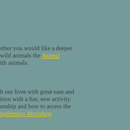
ther you would like a deeper
wild animals the
Animal
ith animals.
h our lives with great ease and
tion with a fun, new activity
iumship and how to access the
engthening Workshop
.