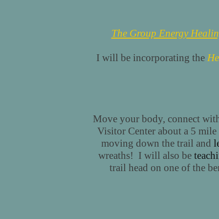
The Group Energy Heali
I will be incorporating the
He
Move your body, connect with 
Visitor Center about a 5 mile 
moving down the trail and
l
wreaths! I will also be
teachi
trail head on one of the b