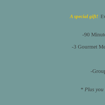
A special gift!
Eve
-90 Minut
-3 Gourmet Mea
-Group
* Plus you 