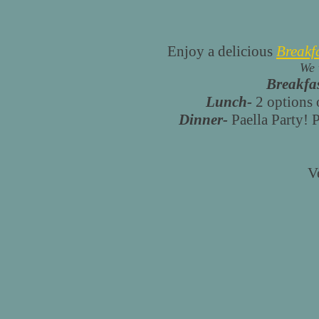
Enjoy a delicious
Breakf
We 
Breakfas
Lunch-
2 options o
Dinner-
Paella Party! P
V