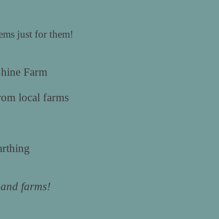
ms just for them!
Shine Farm
rom local farms
rthing
s and farms!