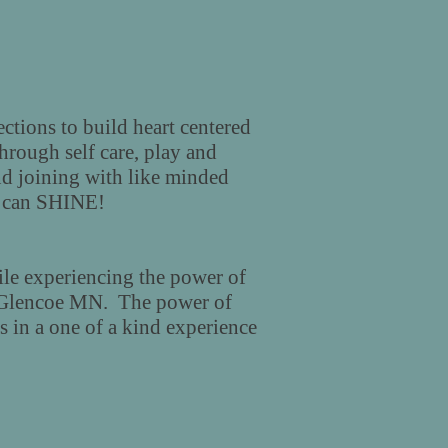
ctions to build heart centered
through self care, play and
d joining with like minded
ou can SHINE!
le experiencing the power of
 Glencoe MN. The power of
 in a one of a kind experience