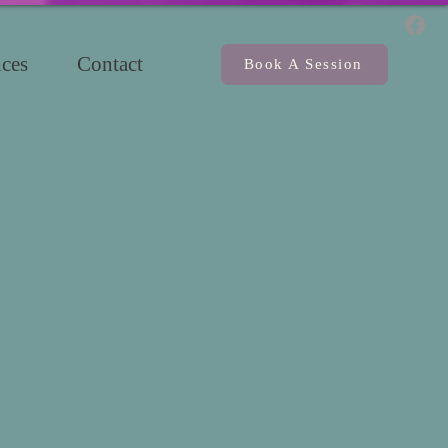
ces
Contact
Book A Session