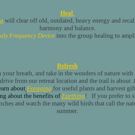
Heal
ng
will clear off old, outdated, heavy energy and recal
harmony and balance.
aly Frequency Device
into the group healing to ampli
Refresh
your breath, and take in the wonders of nature with
drive from our retreat location and the trail is about 
earn about
Foraging
for useful plants and harvest gi
ng about the benefits of
Earthing
! If you prefer to s
enches and watch the many wild birds that call the na
summer.