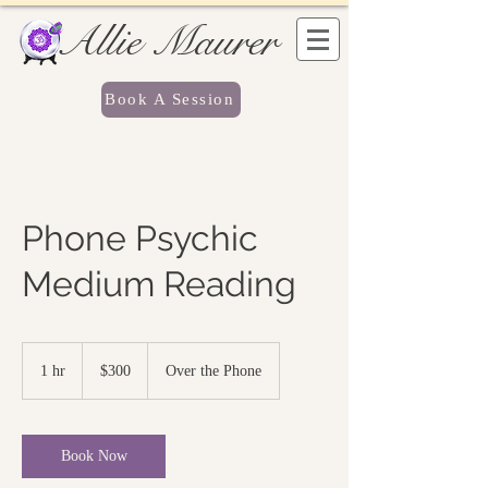
Allie Maurer
Book A Session
Phone Psychic
Medium Reading
300
US
1 hr
1
$300
Over the Phone
dollars
h
Book Now