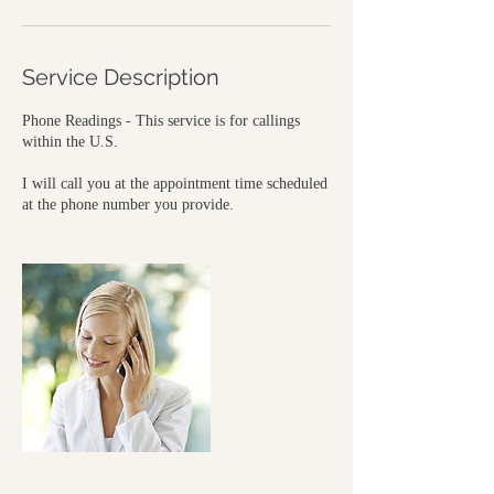
Service Description
Phone Readings - This service is for callings
within the U.S.
I will call you at the appointment time scheduled
at the phone number you provide.