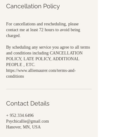
Cancellation Policy
For cancellations and rescheduling, please
contact me at least 72 hours to avoid being
charged.
By scheduling any service you agree to all terms
and conditions including CANCELLATION
POLICY, LATE POLICY, ADDITIONAL
PEOPLE , ETC.
https://www.alliemaurer.com/terms-and-
conditions
Contact Details
+ 952.334.6496
Psychicallie@gmail.com
Hanover, MN, USA