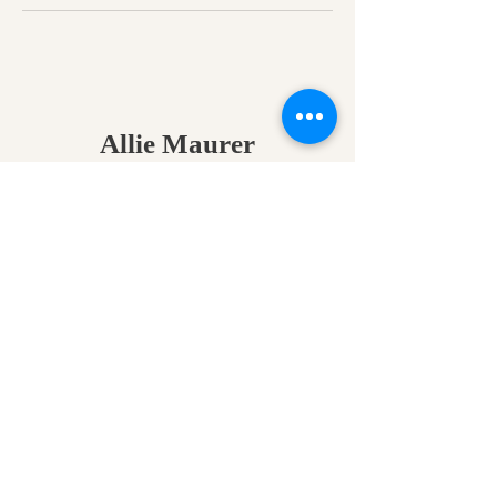
Allie Maurer
Psychic Medium • Energy
Healer • Spiritual Teacher​
A space for clarity, connection,
and coming back to your own
truth.
Home
•
Work With Me
•
About
•
Contact