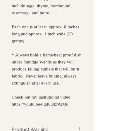
include sage, thyme, horehound,
rosemary, and more.
Each one is at least approx. 8 inches
long and approx. 1 inch wide (20
grams).
* Always hold a flame/heat proof dish
under Smudge Wands as they will
produce falling embers that will burn
fabric. Never leave buning, always
extinguish after every use.
Check out my instrutional video:
https://youtu.be/8qd0QkfAzQs
Product Warning