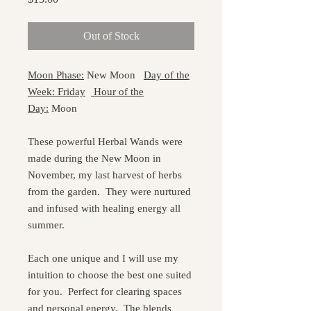
Out of Stock
Moon Phase:
New Moon
Day of the
Week: Friday
Hour of the
Day:
Moon
These powerful Herbal Wands were
made during the New Moon in
November, my last harvest of herbs
from the garden. They were nurtured
and infused with healing energy all
summer.
Each one unique and I will use my
intuition to choose the best one suited
for you. Perfect for clearing spaces
and personal energy. The blends