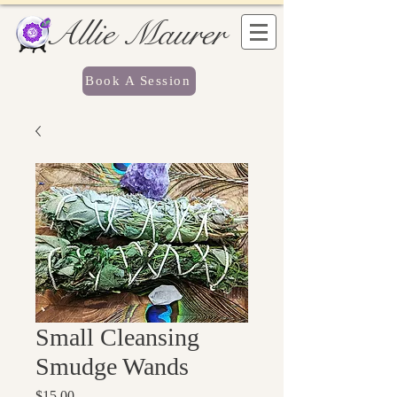
Allie Maurer
Book A Session
Small Cleansing
Smudge Wands
Price
$15.00