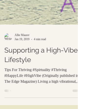
Allie Maurer
Jan 19, 2019
4 min read
Supporting a High-Vibe
Lifestyle
Tips For Thriving #Spirtuality #Thriving
#HappyLife #HighVibe (Originally published in
The Edge Magazine) Living a high vibrational,...