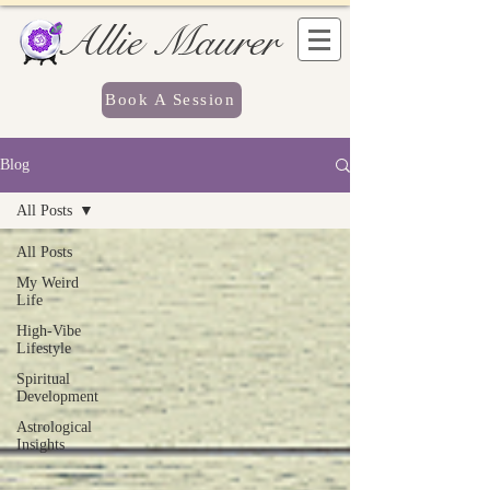
Allie Maurer
Book A Session
Blog
All Posts
All Posts
My Weird
Life
High-Vibe
Lifestyle
Spiritual
Development
Astrological
Insights