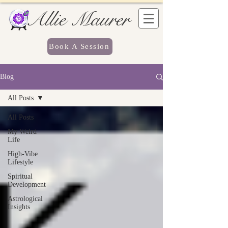
Allie Maurer
Book A Session
Blog
All Posts
All Posts
My Weird
Life
High-Vibe
Lifestyle
Spiritual
Development
Astrological
Insights