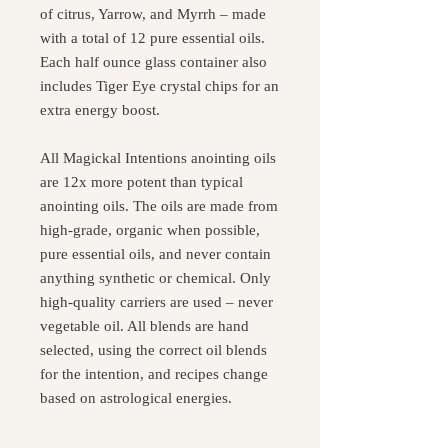
of citrus, Yarrow, and Myrrh – made
with a total of 12 pure essential oils.
Each half ounce glass container also
includes Tiger Eye crystal chips for an
extra energy boost.
All Magickal Intentions anointing oils
are 12x more potent than typical
anointing oils. The oils are made from
high-grade, organic when possible,
pure essential oils, and never contain
anything synthetic or chemical. Only
high-quality carriers are used – never
vegetable oil. All blends are hand
selected, using the correct oil blends
for the intention, and recipes change
based on astrological energies.