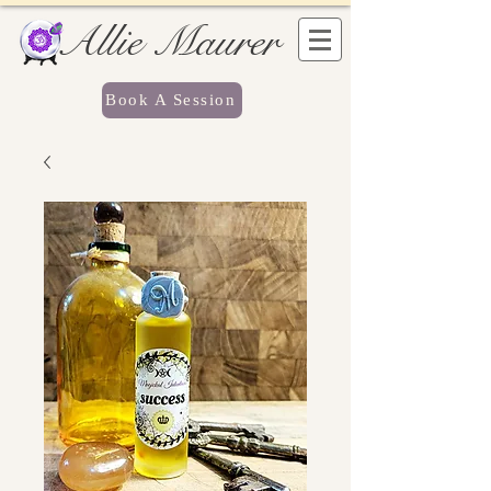
Allie Maurer
Book A Session