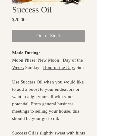
Success Oil
Price
$20.00
Out of Stock
Made During:
Moon Phase:
New Moon
Day of the
Week:
Sunday
Hour of the Day:
Sun
Use Success Oil when you would like
to add a boost to your endeavors or
want to align yourself with your
potential. From general business
meetings to selling your house, this
should be your go-to oil.
Success Oil is slightly sweet with hints