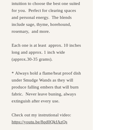
intuition to choose the best one suited
for you. Perfect for clearing spaces
and personal energy. The blends
include sage, thyme, horehound,
rosemary, and more.
Each one is at least approx. 10 inches
long and approx. 1 inch wide
(approx.30-35 grams).
* Always hold a flame/heat proof dish
under Smudge Wands as they will
produce falling embers that will burn
fabric. Never leave buning, always
extinguish after every use.
Check out my instrutional video:
https://youtu.be/8qd0QkfAzQs