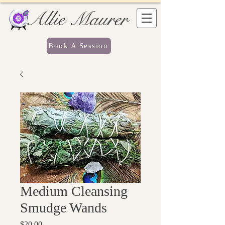
Allie Maurer
Book A Session
Medium Cleansing
Smudge Wands
Price
$20.00