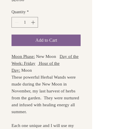
Quantity
*
Add to Cart
Moon Phase:
New Moon
Day of the
Week: Friday
Hour of the
Day:
Moon
These powerful Herbal Wands were
made during the New Moon in
November, my last harvest of herbs
from the garden. They were nurtured
and infused with healing energy all
summer.
Each one unique and I will use my