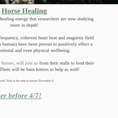
Horse Healing
healing energy that researchers are now studying
more in depth!
frequency, coherent heart beat and magnetic field
 a human) have been proven to positively effect a
otional and even physical wellbeing.
horses, will join us
from their stalls to lend their
There will be barn kittens to help as well!
ured: Nola in the mist at sunrise November 6
er before 4/7!