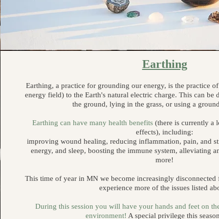
Earthing
Earthing, a practice for grounding our energy, is the practice 
energy field) to the Earth's natural electric charge. This can b
the ground, lying in the grass, or using a grou
Earthing can have many health benefits
(there is currently a 
effects), including:
improving wound healing, reducing inflammation, pain, and st
energy, and sleep, boosting the immune system, alleviating a
more!
This time of year in MN we become increasingly disconnected f
experience more of the issues listed ab
During this session you will have your hands and feet on th
environment!
A special privilege this seas