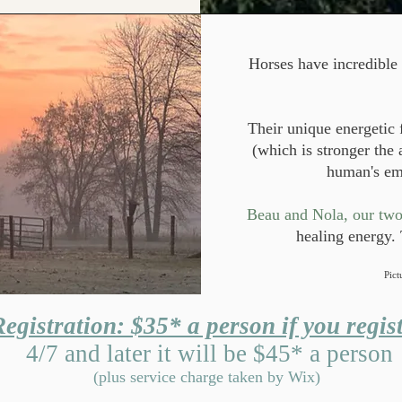
Horses have incredible 
Their unique energetic 
(which is stronger the
human's em
​Beau and Nola, our two 
healing energy. 
Pict
egistration: $35* a person if you regist
4/7 and later it will be $45* a person
(plus service charge taken by Wix)