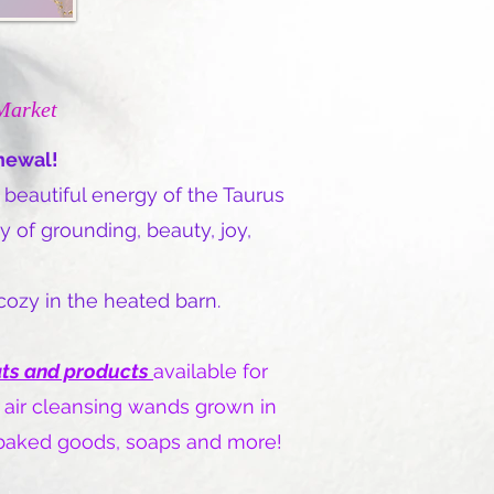
Market
enewal!
 beautiful energy of the Taurus
 of grounding, beauty, joy,
 cozy in the heated barn.
ats and products
available for
 air cleansing wands grown in
, baked goods, soaps and more!