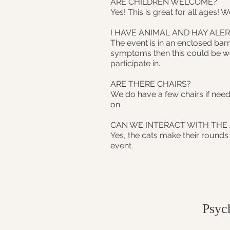
ARE CHILDREN WELCOME?
Yes! This is great for all ages! 
I HAVE ANIMAL AND HAY ALER
The event is in an enclosed barn
symptoms then this could be wor
participate in.
ARE THERE CHAIRS?
We do have a few chairs if need
on.
CAN WE INTERACT WITH THE
Yes, the cats make their rounds
event.
Psyc