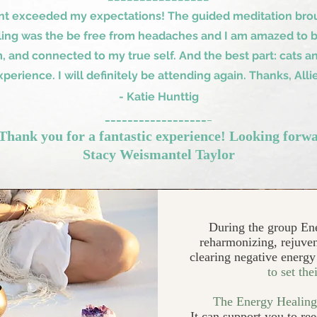
nt exceeded my expectations! The guided meditation brou
ling was the be free from headaches and I am amazed to be 
 and connected to my true self. And the best part: cats an
xperience. I will definitely be attending again. Thanks, Allie
- Katie Hunttig
__________________
_
hank you for a fantastic experience! Looking forwa
Stacy Weismantel Taylor
During the group En
reharmonizing, rejuven
clearing negative energ
to set the
The Energy Healing 
​It can support you to re