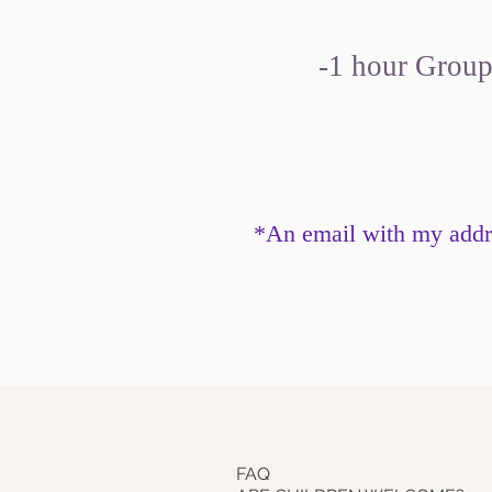
-1 hour Group 
*An email with my addre
FAQ