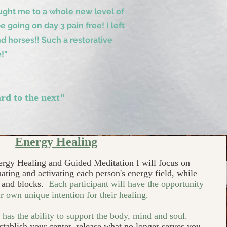
ght me to a whole new level of
going on day 3 pain free! I left
d horses!! Such a restorative
!"
rd to the next"
Energy Healing
ergy Healing and Guided Meditation I will focus on
ating and activating each person's energy field, while
y and blocks.
Each participant will have the opportunity
ir own unique intention for their healing.
has the ability to support the body, mind and soul.
establish your center, release what no longer serves you,