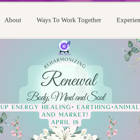
About
Ways To Work Together
Experien