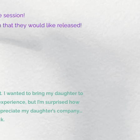
 session!
 that they would like released!
 I wanted to bring my daughter to
xperience, but I’m surprised how
 appreciate my daughter’s company…
k.