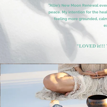
"Allie’s New Moon Renewal eve
peace. My intention for the hea
feeling more grounded, calm,
e
"LOVED it!!! T