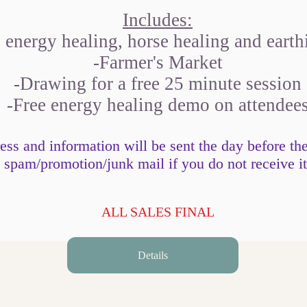
Includes:
energy healing, horse healing and earth
-Farmer's Market
-Drawing for a free 25 minute session
-Free energy healing demo on attendee
ss and information will be sent the day before th
spam/promotion/junk mail if you do not receive it
ALL SALES FINAL
Details