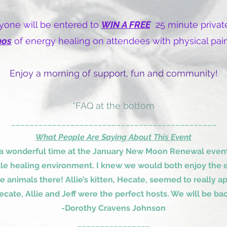
one will be entered to
WIN A FREE
25 minute private
mos
of energy healing on attendees with physical pain
Enjoy a morning of support, fun and community!
*FAQ at the bottom
_____________________________________________
What People Are Saying About This Event
 a wonderful time at the January New Moon Renewal event.
tle healing environment. I knew we would both enjoy the e
he animals there! Allie’s kitten, Hecate, seemed to really
ecate, Allie and Jeff were the perfect hosts. We will be bac
-Dorothy Cravens Johnson
________________​