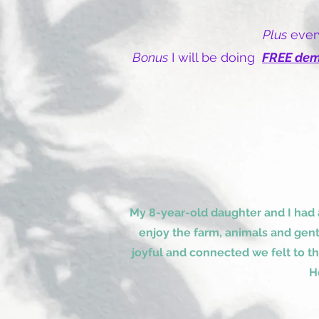
Plus
every
Bonus
I will be doing
FREE de
My 8-year-old daughter and I had
enjoy the farm, animals and gen
joyful and connected we felt to t
H