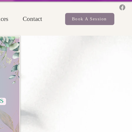
ces
Contact
Book A Session