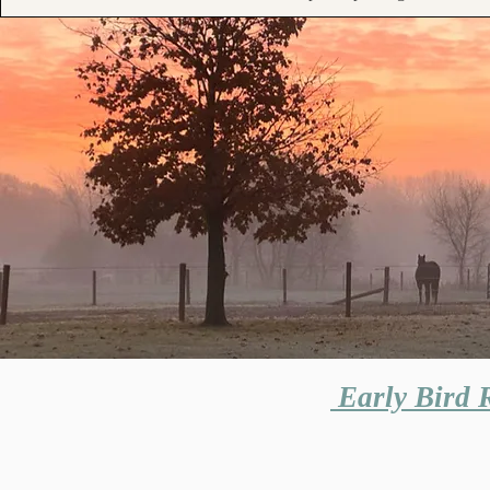
Early Bird R