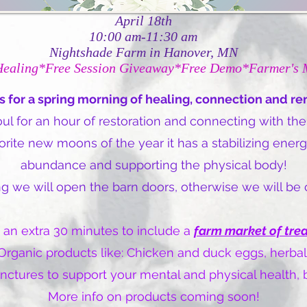
April 18th
10:00 am-11:30 am
Nightshade Farm in Hanover, MN
Healing*Free Session Giveaway*Free Demo*Farmer's 
s for a spring morning of healing, connection and r
l for an hour of restoration and connecting with the
te new moons of the year it has a stabilizing energy
abundance and supporting the physical body!
ning we will open the barn doors, otherwise we will be
 an extra 30 minutes to include a
farm market of tre
rganic products like: Chicken and duck eggs, herbal
tinctures to support your mental and physical health
More info on products coming soon!