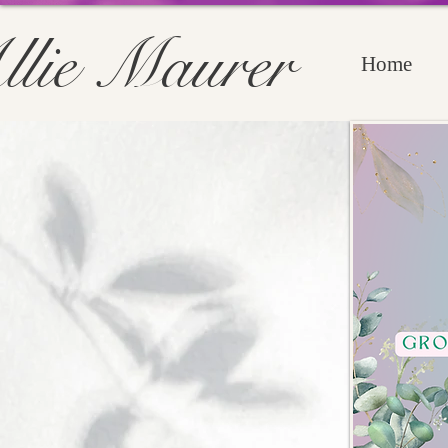
llie Maurer
Home