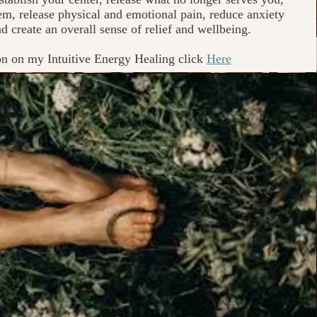
m, release physical and emotional pain, reduce anxiety
d create an overall sense of relief and wellbeing.
on on my Intuitive Energy Healing click
Here