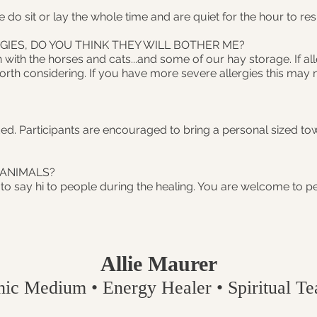
We do sit or lay the whole time and are quiet for the hour to re
GIES, DO YOU THINK THEY WILL BOTHER ME?
 with the horses and cats...and some of our hay storage. If al
th considering. If you have more severe allergies this may n
ed. Participants are encouraged to bring a personal sized tow
 ANIMALS?
 to say hi to people during the healing. You are welcome to pe
Allie Maurer
hic Medium • Energy Healer • Spiritual Tea