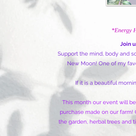
*Energy 
Join u
Support the mind, body and sou
New Moon! One of my favori
If it is a beautiful mor
This month our event will be
purchase made on our farm! O
the garden, herbal trees and 