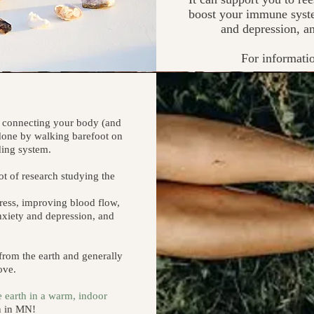
boost your immune syste
and depression, an
For informati
of connecting your body (and
e done by walking barefoot on
nding system.
lot of research studying the
ress, improving blood flow,
nxiety and depression, and
rom the earth and generally
ove.
e earth in a warm, indoor
on in MN!