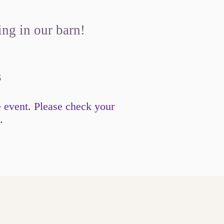
ing in our barn!
s
e event. Please check your
.