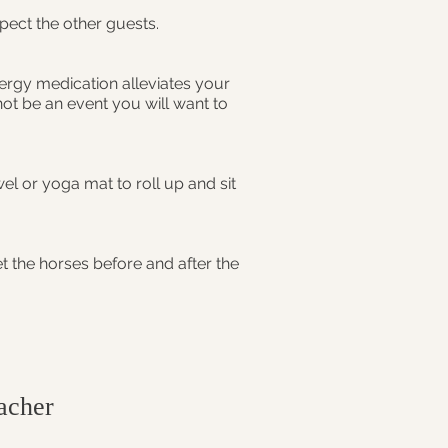
spect the other guests.
lergy medication alleviates your
ot be an event you will want to
el or yoga mat to roll up and sit
t the horses before and after the
cher​