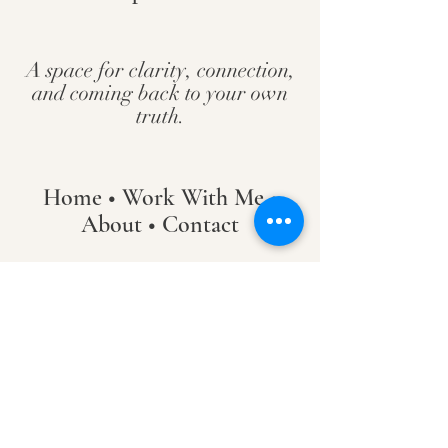
A space for clarity, connection,
and coming back to your own
truth.
Home
•
Work With Me
•
About
•
Contact
Hanover / Maple Grove, Minnesota
PsychicAllie@gmail.com
© Allie Maurer 2026
_________​
By scheduling a service, you agree to the Terms &
Conditions.
Including, but not limited to:
• 48-hour cancellation / reschedule policy