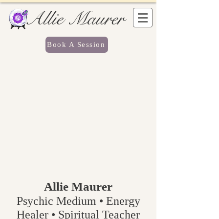
Allie Maurer
Book A Session
Allie Maurer
Psychic Medium • Energy
Healer • Spiritual Teacher​