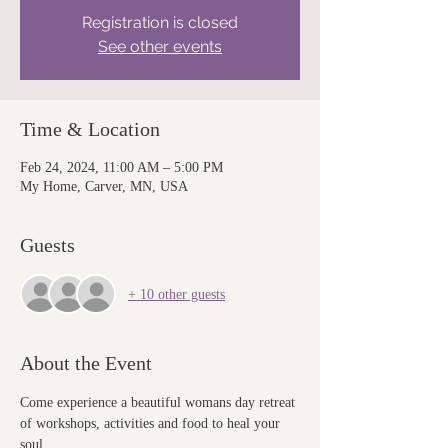
Registration is closed
See other events
Time & Location
Feb 24, 2024, 11:00 AM – 5:00 PM
My Home, Carver, MN, USA
Guests
+ 10 other guests
About the Event
Come experience a beautiful womans day retreat 
of workshops, activities and food to heal your 
soul 