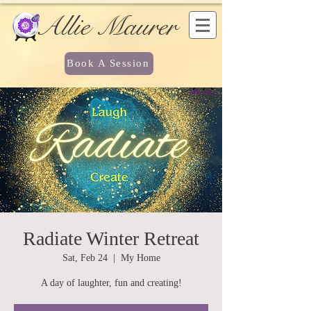
Allie Maurer
Book A Session
Radiate Winter Retreat
Sat, Feb 24
  |  
My Home
A day of laughter, fun and creating!