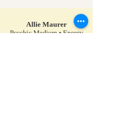
Allie Maurer
Psychic Medium • Energy
Healer • Spiritual Teacher​
A space for clarity, connection,
and coming back to your own
truth.
Home
•
Work With Me
•
About
•
Contact
Hanover / Maple Grove, Minnesota