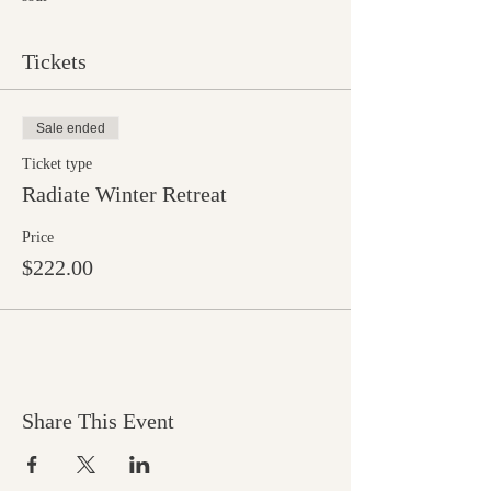
Tickets
Sale ended
Ticket type
Radiate Winter Retreat
Price
$222.00
Share This Event