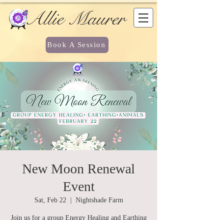
Allie Maurer
Book A Session
New Moon Renewal
Event
Sat, Feb 22
  |  
Nightshade Farm
Join us for a group Energy Healing and Earthing