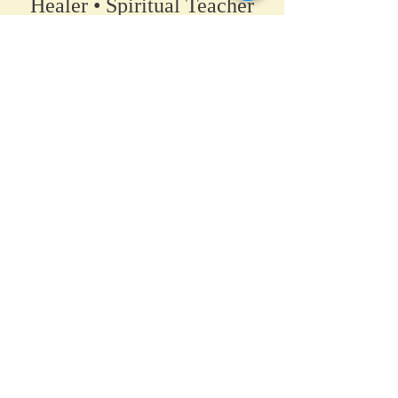
Healer • Spiritual Teacher​
A space for clarity, connection,
and coming back to your own
truth.
Home
•
Work With Me
•
About
•
Contact
Hanover / Maple Grove, Minnesota
PsychicAllie@gmail.com
© Allie Maurer 2026
_________​
By scheduling a service, you agree to the Terms &
Conditions.
Including, but not limited to: