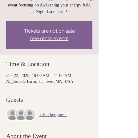
event focusing on Awakening your energy field
at Nightshade Farm!
Tickets are not on sale
See other events
Time & Location
Feb 22, 2025, 10:00 AM – 11:00 AM
Nightshade Farm, Hanover, MN, USA
Guests
+ 8 other guests
About the Event