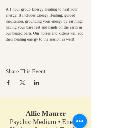
A 1 hour group Energy Healing to heal your 
energy. It includes Energy Healing, guided 
meditation, grounding your energy by earthing: 
having your bare feet and hands on the earth in 
our heated barn. Our horses and kittens will add 
their healing energy to the session as well!
Share This Event
Allie Maurer
Psychic Medium • Energy