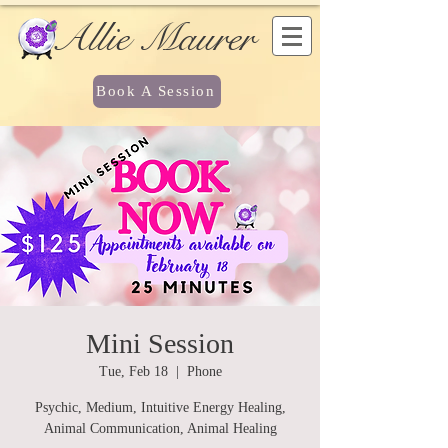
Allie Maurer
Book A Session
Mini Session
Tue, Feb 18
  |  
Phone
Psychic, Medium, Intuitive Energy Healing,
Animal Communication, Animal Healing