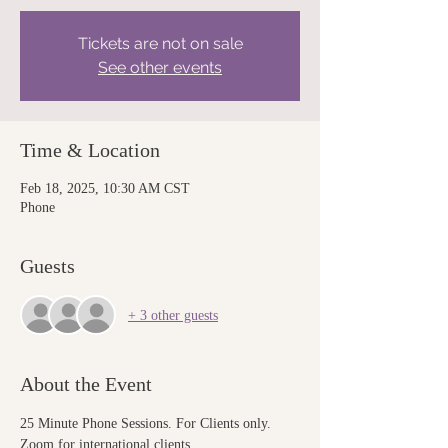
Tickets are not on sale
See other events
Time & Location
Feb 18, 2025, 10:30 AM CST
Phone
Guests
+ 3 other guests
About the Event
25 Minute Phone Sessions. For Clients only. 
Zoom for international clients.