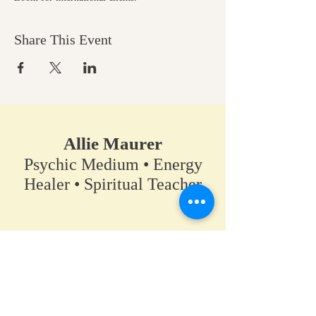
Share This Event
Allie Maurer
Psychic Medium • Energy
Healer • Spiritual Teacher​
A space for clarity, connection,
and coming back to your own
truth.