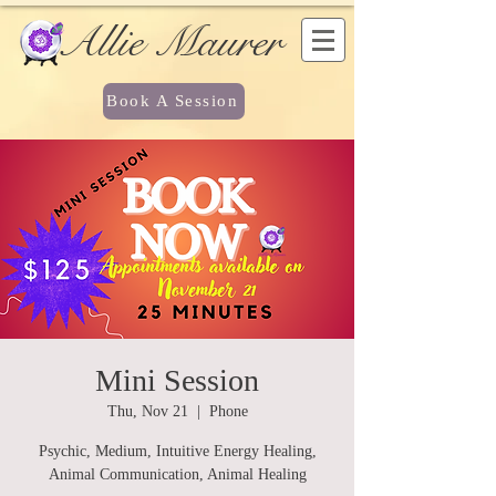
Allie Maurer
Book A Session
Mini Session
Thu, Nov 21
  |  
Phone
Psychic, Medium, Intuitive Energy Healing,
Animal Communication, Animal Healing