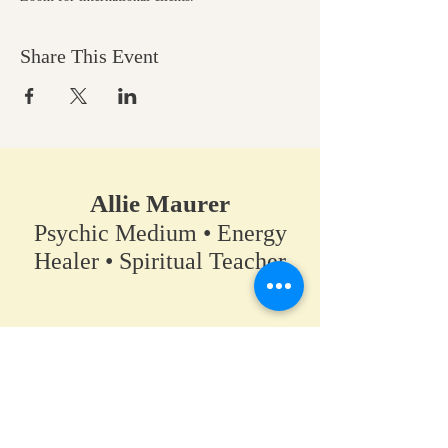
Share This Event
Allie Maurer
Psychic Medium • Energy
Healer • Spiritual Teacher​
A space for clarity, connection,
and coming back to your own
truth.