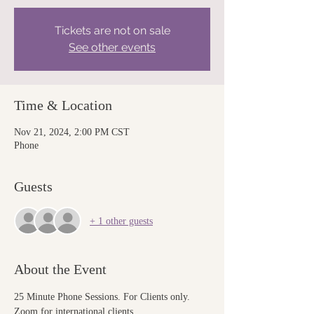
Tickets are not on sale
See other events
Time & Location
Nov 21, 2024, 2:00 PM CST
Phone
Guests
+ 1 other guests
About the Event
25 Minute Phone Sessions. For Clients only. 
Zoom for international clients.