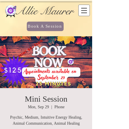
Allie Maurer
Book A Session
Mini Session
Mon, Sep 29
  |  
Phone
Psychic, Medium, Intuitive Energy Healing,
Animal Communication, Animal Healing