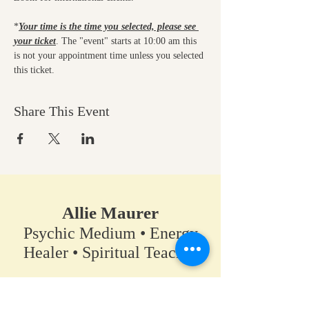
*
Your time is the time you selected, please see 
your ticket
. The "event" starts at 10:00 am this 
is not your appointment time unless you selected 
this ticket.
Share This Event
Allie Maurer
Psychic Medium • Energy
Healer • Spiritual Teacher​
A space for clarity, connection,