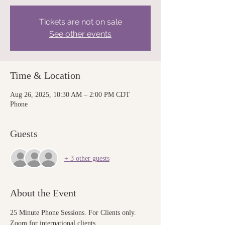
Tickets are not on sale
See other events
Time & Location
Aug 26, 2025, 10:30 AM – 2:00 PM CDT
Phone
Guests
+ 3 other guests
About the Event
25 Minute Phone Sessions. For Clients only. 
Zoom for international clients.