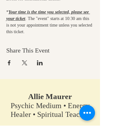
*
Your time is the time you selected, please see 
your ticket
. The "event" starts at 10:30 am this 
is not your appointment time unless you selected 
this ticket.
Share This Event
Allie Maurer
Psychic Medium • Energy
Healer • Spiritual Teacher​
A space for clarity, connection,