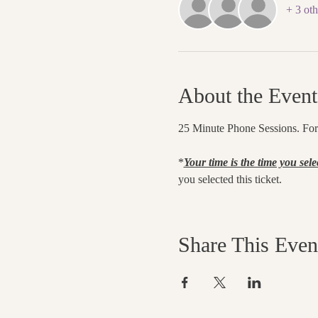
+ 3 oth
About the Event
25 Minute Phone Sessions. For C
*
Your time is the time you sele
you selected this ticket.
Share This Even