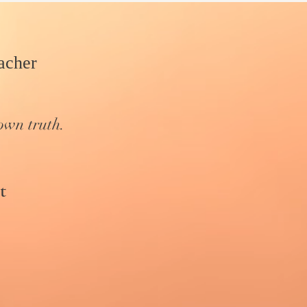
cher​
own truth.
t