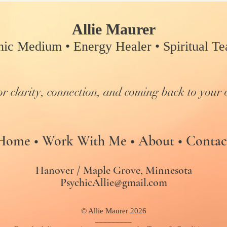
Allie Maurer
hic Medium • Energy Healer • Spiritual Tea
or clarity, connection, and coming back to your 
Home
•
Work With Me
•
About
•
Contac
Hanover / Maple Grove, Minnesota
PsychicAllie@gmail.com
© Allie Maurer 2026
_________​