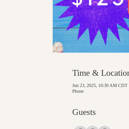
Time & Locatio
Jun 23, 2025, 10:30 AM CDT
Phone
Guests