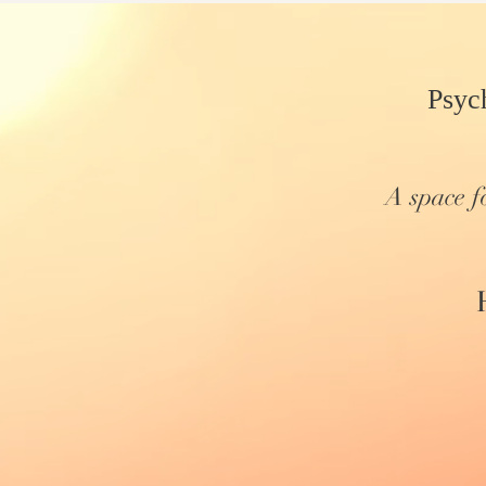
Psyc
A space f