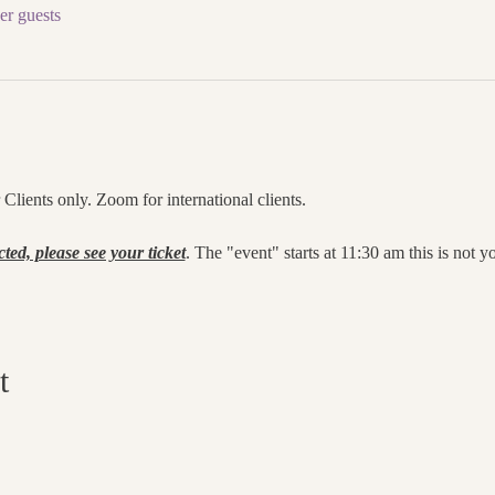
er guests
lients only. Zoom for international clients.
cted, please see your ticket
. The "event" starts at 11:30 am this is not 
t