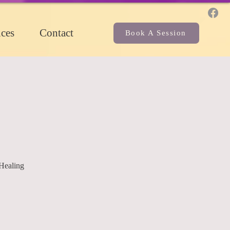
ces
Contact
Book A Session
Healing