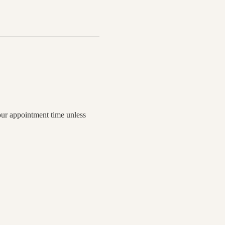
your appointment time unless 