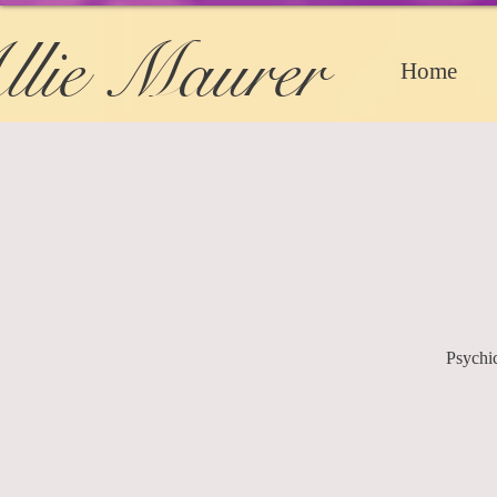
llie Maurer
Home
Psychi