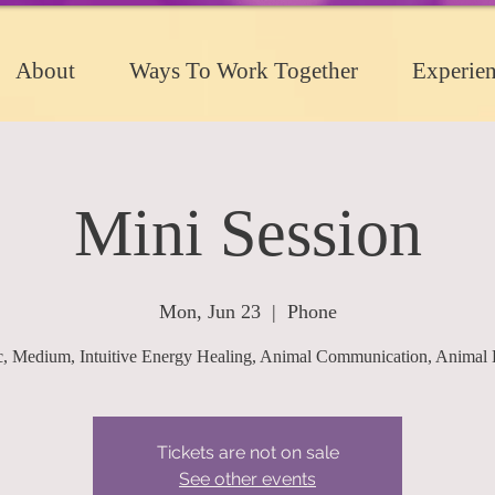
About
Ways To Work Together
Experien
Mini Session
Mon, Jun 23
  |  
Phone
c, Medium, Intuitive Energy Healing, Animal Communication, Animal 
Tickets are not on sale
See other events