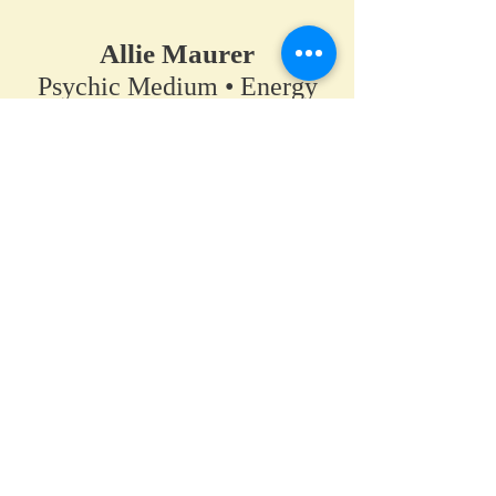
Allie Maurer
Psychic Medium • Energy
Healer • Spiritual Teacher​
A space for clarity, connection,
and coming back to your own
truth.
Home
•
Work With Me
•
About
•
Contact
Hanover / Maple Grove, Minnesota
PsychicAllie@gmail.com