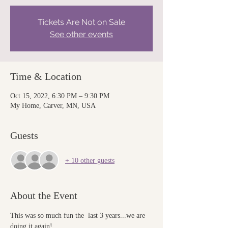
Tickets Are Not on Sale
See other events
Time & Location
Oct 15, 2022, 6:30 PM – 9:30 PM
My Home, Carver, MN, USA
Guests
+ 10 other guests
About the Event
This was so much fun the  last 3 years...we are 
doing it again!