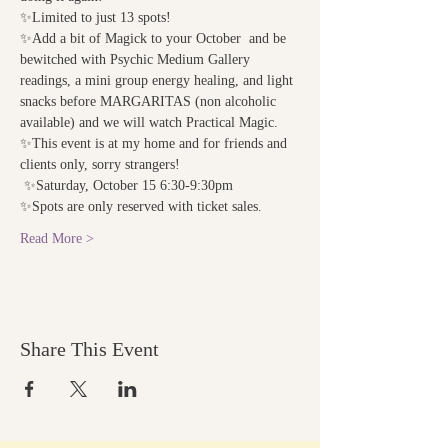
✨Limited to just 13 spots!
✨Add a bit of Magick to your October  and be 
bewitched with Psychic Medium Gallery 
readings, a mini group energy healing, and light 
snacks before MARGARITAS (non alcoholic 
available) and we will watch Practical Magic.
✨This event is at my home and for friends and 
clients only, sorry strangers! 
 ✨Saturday, October 15 6:30-9:30pm
✨Spots are only reserved with ticket sales. 
Read More >
Share This Event