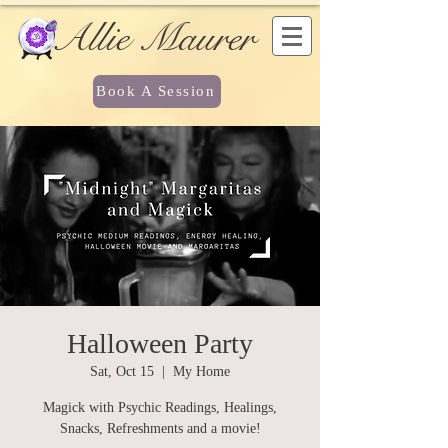
Allie Maurer
Book A Session
Halloween Party
Sat, Oct 15
  |  
My Home
Magick with Psychic Readings, Healings,
Snacks, Refreshments and a movie!