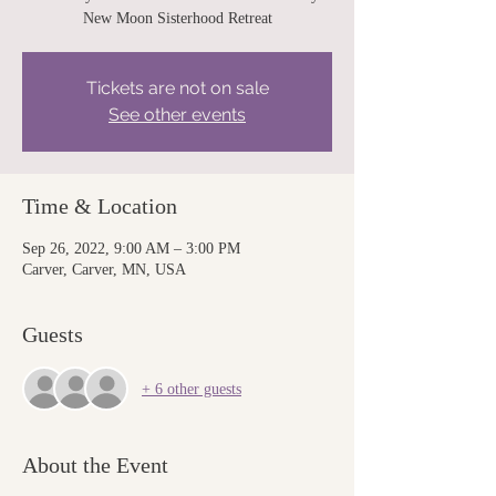
New Moon Sisterhood Retreat
Tickets are not on sale
See other events
Time & Location
Sep 26, 2022, 9:00 AM – 3:00 PM
Carver, Carver, MN, USA
Guests
+ 6 other guests
About the Event