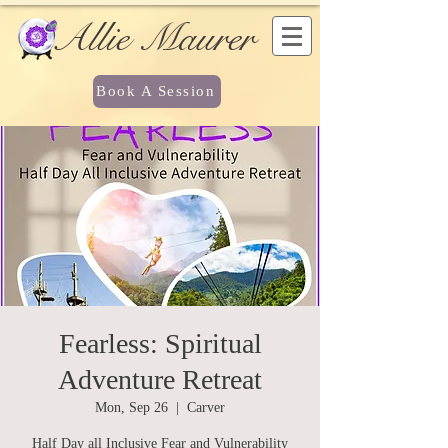
Allie Maurer
Book A Session
Fearless: Spiritual
Adventure Retreat
Mon, Sep 26
  |  
Carver
Half Day all Inclusive Fear and Vulnerability