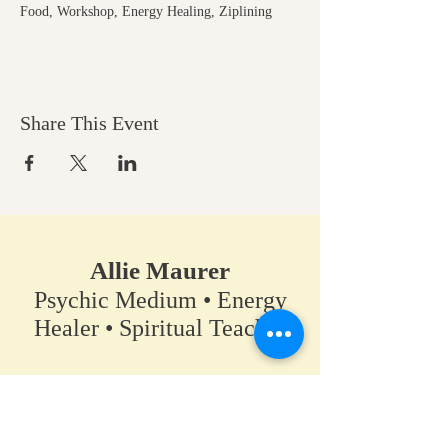
Food, Workshop, Energy Healing, Ziplining
Share This Event
Allie Maurer
Psychic Medium • Energy
Healer • Spiritual Teacher​
A space for clarity, connection,
and coming back to your own