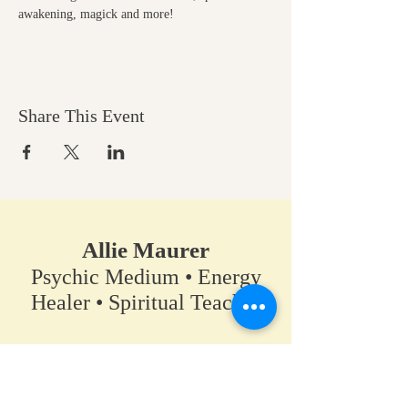
awakening, magick and more!
Share This Event
Allie Maurer
Psychic Medium • Energy
Healer • Spiritual Teacher​
A space for clarity, connection,
and coming back to your own