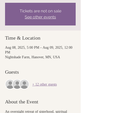
Tickets are not on sale
See other events
Time & Location
Aug 08, 2025, 5:00 PM – Aug 09, 2025, 12:00
PM
Nightshade Farm, Hanover, MN, USA
Guests
+ 12 other guests
About the Event
An overnight retreat of sisterhood, spiritual 