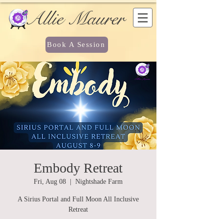
Allie Maurer
Book A Session
Embody Retreat
Fri, Aug 08
  |  
Nightshade Farm
A Sirius Portal and Full Moon All Inclusive
Retreat