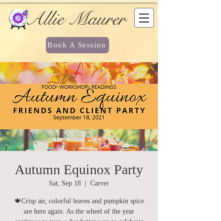
Allie Maurer
Book A Session
Autumn Equinox Party
Sat, Sep 18
  |  
Carver
🍁Crisp air, colorful leaves and pumpkin spice
are here again. As the wheel of the year