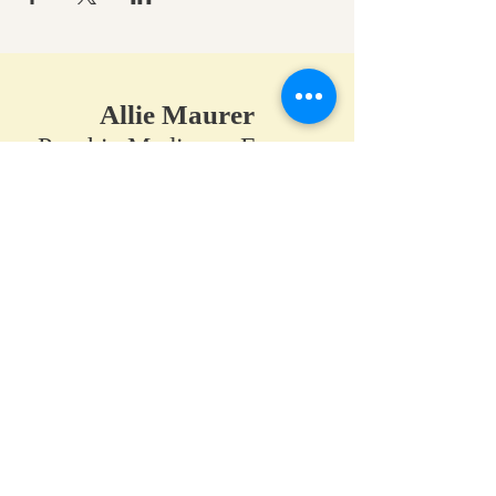
Allie Maurer
Psychic Medium • Energy
Healer • Spiritual Teacher​
A space for clarity, connection,
and coming back to your own
truth.
Home
•
Work With Me
•
About
•
Contact