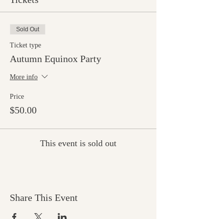
Sold Out
Ticket type
Autumn Equinox Party
More info
Price
$50.00
This event is sold out
Share This Event