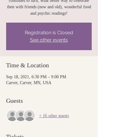
continues to turn, what better way to celebrate
then with friends (new and old), wonderful food
and psychic readings!
Registration is Closed
See other events
Time & Location
Sep 18, 2021, 6:30 PM – 9:00 PM
Carver, Carver, MN, USA
Guests
+ 16 other guests
Tickets