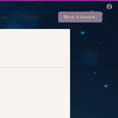
ces
Contact
Book A Session