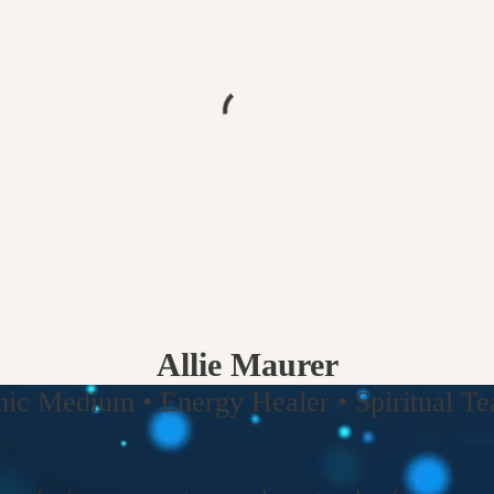
Allie Maurer
hic Medium • Energy Healer • Spiritual Tea