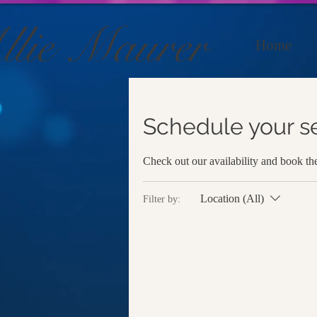
llie Maurer
Home
Schedule your s
Check out our availability and book th
Location (All)
Filter by: