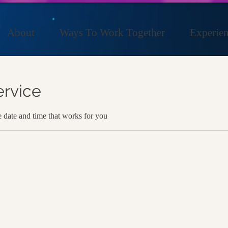
About
Ways To Work Together
Experien
ervice
e date and time that works for you