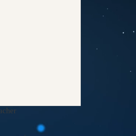
cher​