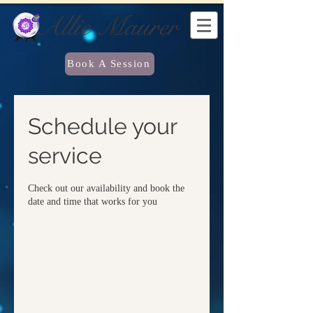
Allie Maurer
Book A Session
Schedule your
service
Check out our availability and book the
date and time that works for you