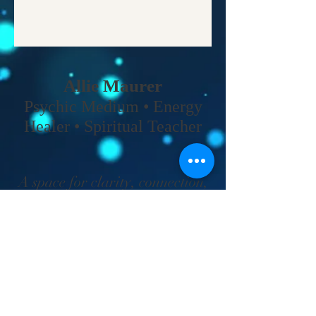
Allie Maurer
Psychic Medium • Energy
Healer • Spiritual Teacher​
A space for clarity, connection,
and coming back to your own
truth.
Home
•
Work With Me
•
About
•
Contact