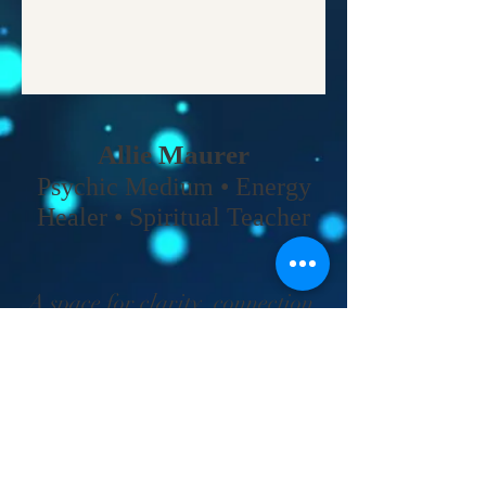
Allie Maurer
Psychic Medium • Energy
Healer • Spiritual Teacher​
A space for clarity, connection,
and coming back to your own
truth.
Home
•
Work With Me
•
About
•
Contact