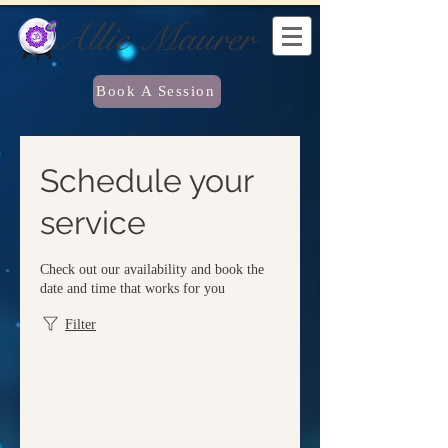
Allie Maurer
Book A Session
Schedule your
service
Check out our availability and book the
date and time that works for you
Filter