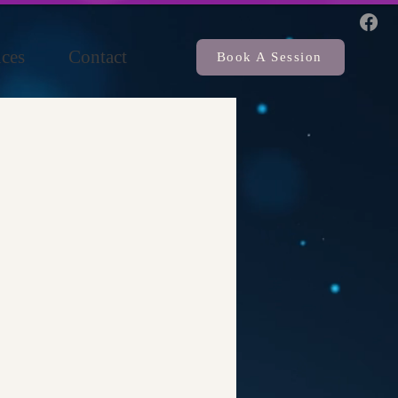
ces
Contact
Book A Session