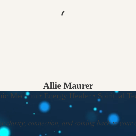
Allie Maurer
hic Medium • Energy Healer • Spiritual Tea
or clarity, connection, and coming back to your 