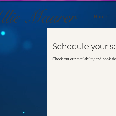
llie Maurer
Home
Schedule your s
Check out our availability and book th