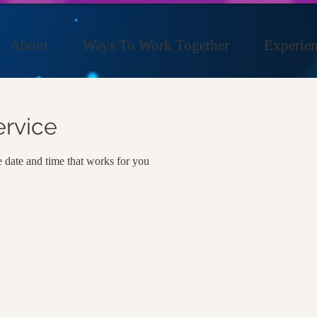
About
Ways To Work Together
Experien
ervice
e date and time that works for you