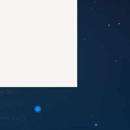
cher​
own truth.