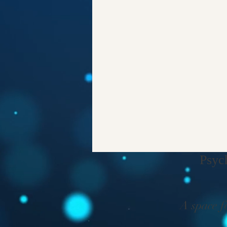
Psyc
A space f