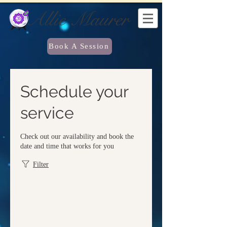
Allie Maurer
Book A Session
Schedule your
service
Check out our availability and book the
date and time that works for you
Filter