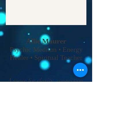
Allie Maurer
Psychic Medium • Energy
Healer • Spiritual Teacher​
A space for clarity, connection,
and coming back to your own
truth.
Home
•
Work With Me
•
About
•
Contact