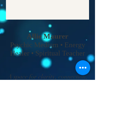
Allie Maurer
Psychic Medium • Energy
Healer • Spiritual Teacher​
A space for clarity, connection,
and coming back to your own
truth.
Home
•
Work With Me
•
About
•
Contact