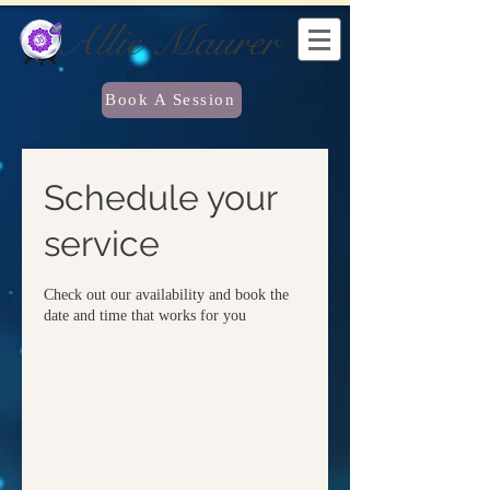
Allie Maurer
Book A Session
Schedule your
service
Check out our availability and book the
date and time that works for you