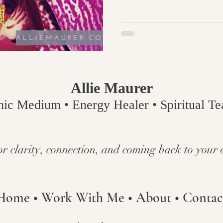
Allie Maurer
hic Medium • Energy Healer • Spiritual Tea
or clarity, connection, and coming back to your 
Home
•
Work With Me
•
About
•
Contac