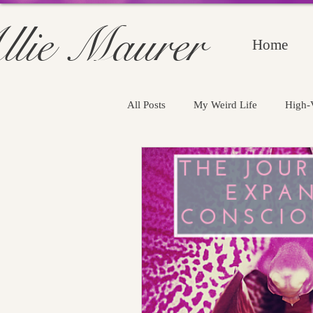
llie Maurer
Home
All Posts
My Weird Life
High-V