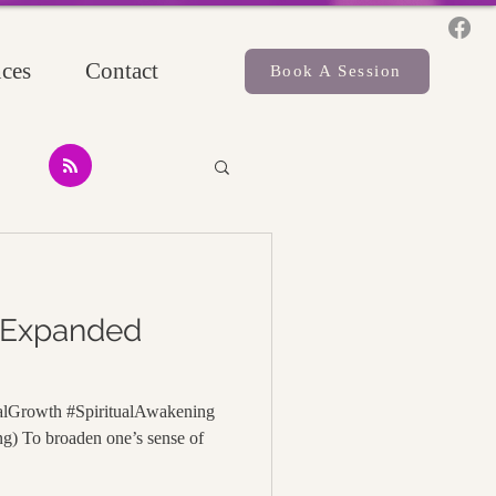
ces
Contact
Book A Session
 Expanded
alGrowth #SpiritualAwakening
g) To broaden one’s sense of