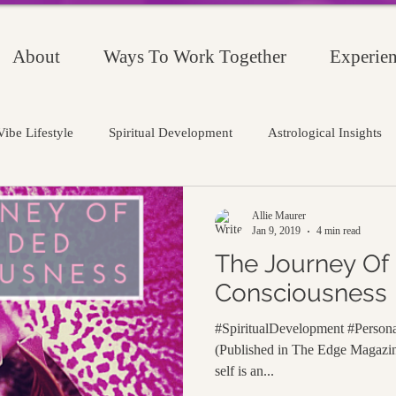
About
Ways To Work Together
Experien
ibe Lifestyle
Spiritual Development
Astrological Insights
Allie Maurer
Jan 9, 2019
4 min read
The Journey Of
Consciousness
#SpiritualDevelopment #Person
(Published in The Edge Magazin
self is an...