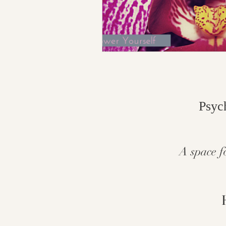
Psyc
A space f