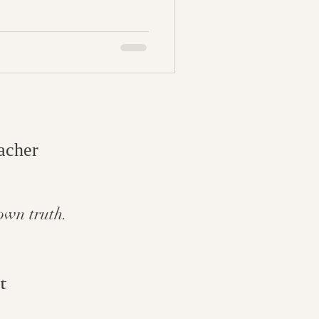
cher​
own truth.
t