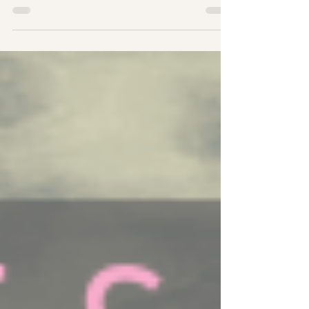
#Holistic #Heal About Full Moons The Full Moon
marks...