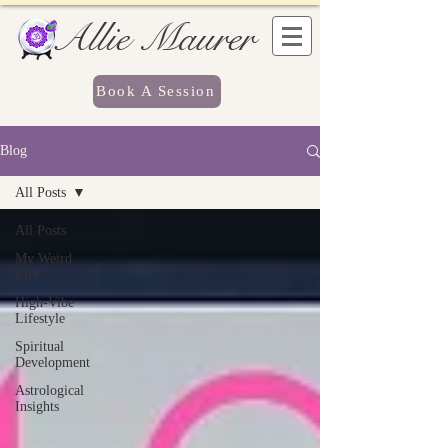
Allie Maurer
Book A Session
Blog
All Posts
All Posts
My Weird
Life
High-Vibe
Lifestyle
Spiritual
Development
Astrological
Insights