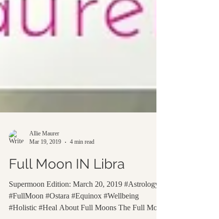
Allie Maurer
Mar 19, 2019
4 min read
Full Moon IN Libra
Supermoon Edition: March 20, 2019 #Astrology
#FullMoon #Ostara #Equinox #Wellbeing