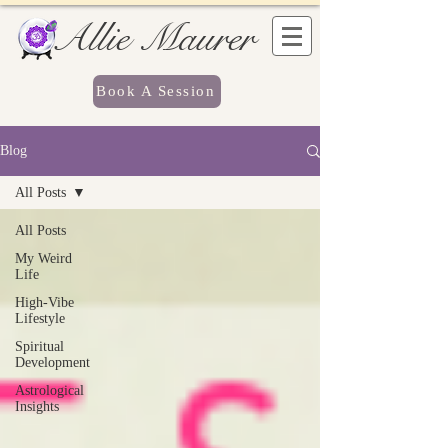
Allie Maurer
Book A Session
Blog
All Posts
All Posts
My Weird
Life
High-Vibe
Lifestyle
Spiritual
Development
Astrological
Insights