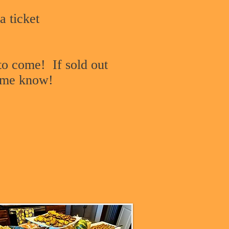
a ticket
 to come! If sold out
t me know!