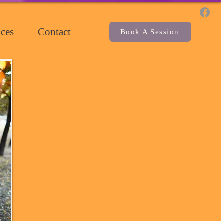
ces
Contact
Book A Session