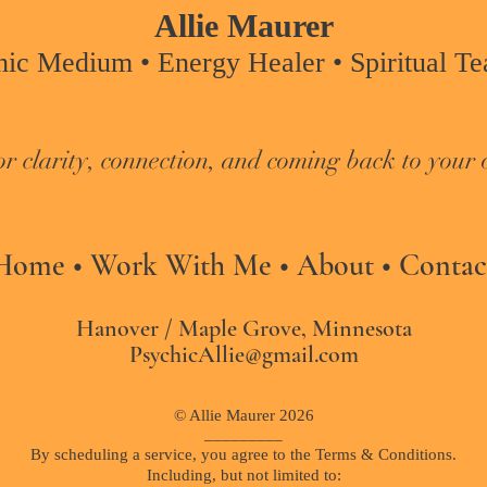
Allie Maurer
hic Medium • Energy Healer • Spiritual Tea
or clarity, connection, and coming back to your 
Home
•
Work With Me
•
About
•
Contac
Hanover / Maple Grove, Minnesota
PsychicAllie@gmail.com
© Allie Maurer 2026
_________​
By scheduling a service, you agree to the Terms & Conditions.
Including, but not limited to: