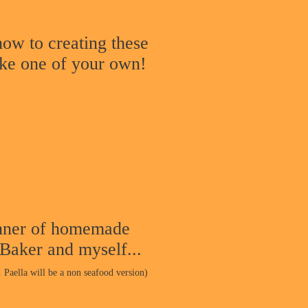
ow to creating these
ake one of your own!
nner o
f homemade
 Baker and myself...
. Paella will be a non seafood version
)