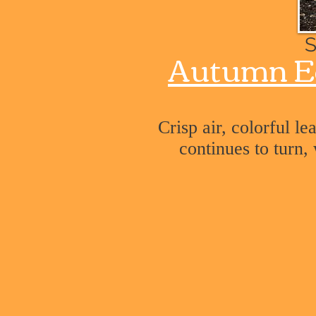
S
Autumn E
Crisp air, colorful l
continues to turn,