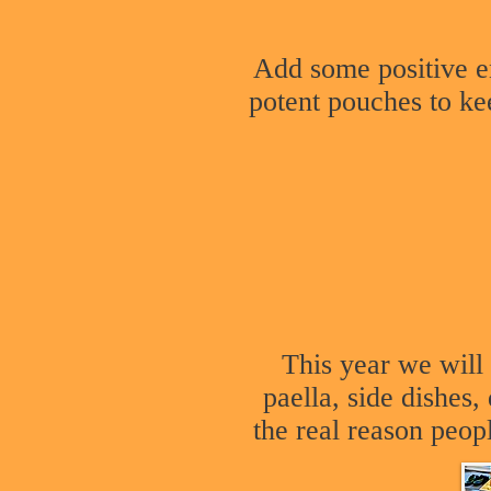
Add some positive e
potent pouches to ke
This year we wil
paella, side dishes
the real reason peop