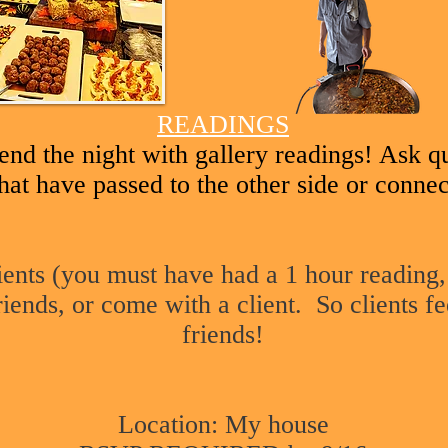
READINGS
end the night with gallery readings! Ask q
hat have passed to the other side or connec
lients (you must have had a 1 hour reading,
riends, or come with a client. So clients fe
friends!
Location: My house