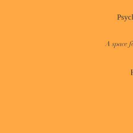
Psyc
A space f