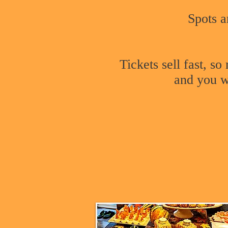
Spots a
Tickets sell fast, s
and you wo