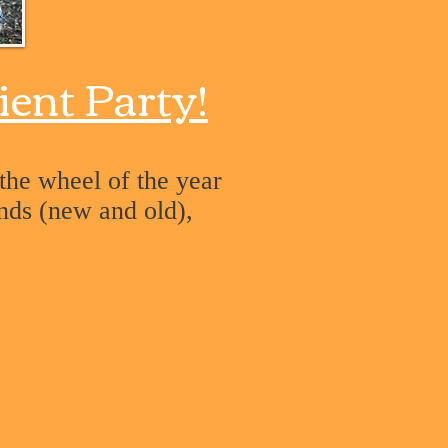
ient Party!
 the wheel of the year
ends (new and old),