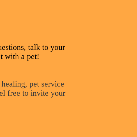
uestions, talk to your
t with a pet!
 healing, pet service
el free to invite your