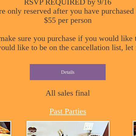
RSVP REQUIRED by 9/16
re only reserved after you have purchased 
$55 per person
o make sure you purchase if you would like
uld like to be on the cancellation list, le
Details
All sales final
Past Parties