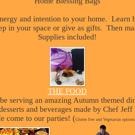
Home Blessing Bags
nergy and intention to your home. Learn h
ep in your space or give as gifts. Then m
Supplies included
!
THE FOOD
l be serving an amazing Autumn themed di
, desserts and beverages made by Chef Jeff
le come to our parties! (
Gluten free and Vegetarian options