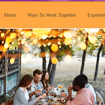
About
Ways To Work Together
Experien