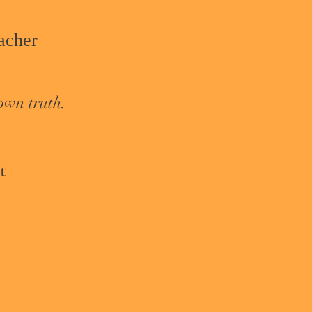
cher​
own truth.
t