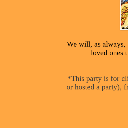
We will, as always, 
loved ones t
*This party is for c
or hosted a party), f