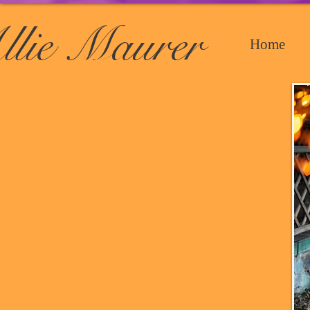
llie Maurer
Home