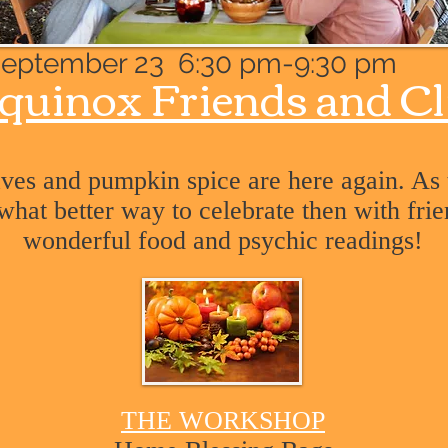
eptember 23 6:30 pm-9:30 pm
quinox Friends and
Cl
eaves and pumpkin spice are here again. As
 what better way to celebrate then with fri
wonderful food and psychic readings!
THE WORKSHOP